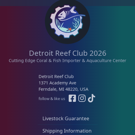
d
b
y
l
a
t
e
s
Detroit Reef Club 2026
t
Cutting Edge Coral & Fish Importer & Aquaculture Center
Detroit Reef Club
1371 Academy Ave
Ferndale, MI 48220, USA
follow & like us
Livestock Guarantee
Shipping Information