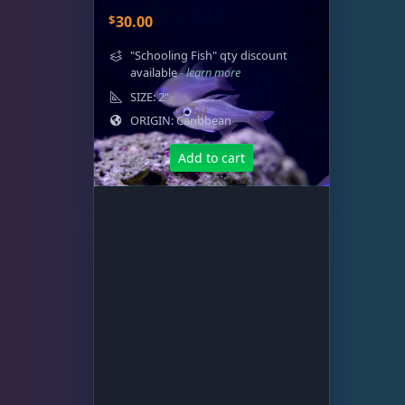
$
30.00
"Schooling Fish" qty discount
available
- learn more
SIZE: 2"
ORIGIN: Caribbean
Add to cart