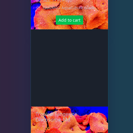
GRADING: Aquaculture Grade
Add to cart
Tropical Tangerine
Discosoma, Md
$
59.00