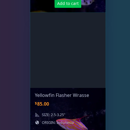
Add to cart
Yellowfin Flasher Wrasse
$
85.00
SIZE: 2.5-3.25"
ORIGIN: Indonesia