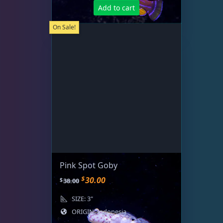
Add to cart
On Sale!
Pink Spot Goby
O
C
$
30.00
$
38.00
r
u
SIZE: 3"
i
r
ORIGIN: Indonesia
g
r