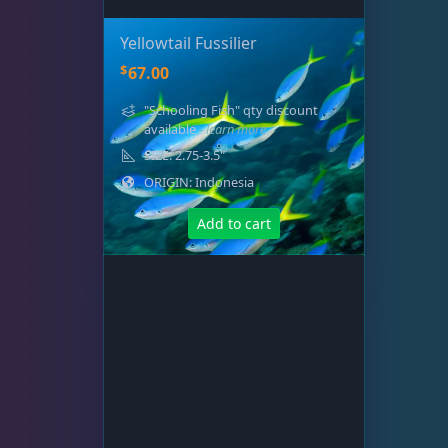
Yellowtail Fussilier
$
67.00
"Schooling Fish" qty discount
available
- learn more
SIZE: 2.75-3.5"
ORIGIN: Indonesia
Add to cart