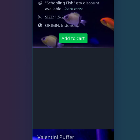
t
"Schooling Fish" qty discount
i
available
- learn more
o
SIZE: 1.5-2"
n
ORIGIN: Indonesia
s
m
Add to cart
a
y
b
e
c
h
o
s
e
n
o
n
t
Valentini Puffer