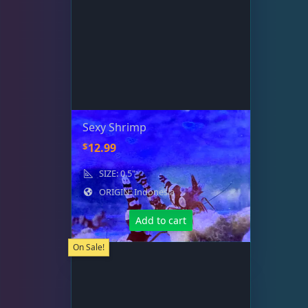
Sexy Shrimp
$
12.99
SIZE: 0.5"
ORIGIN: Indonesia
Add to cart
On Sale!