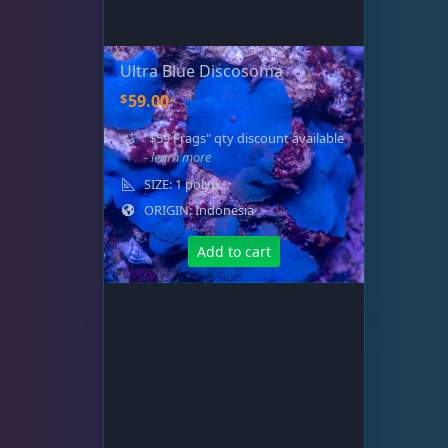
Ultra Blue Discosoma
$
59.00
"$59 Frags" qty discount available
- learn more
SIZE: 1 polyp
ORIGIN: Indonesia
Add to cart