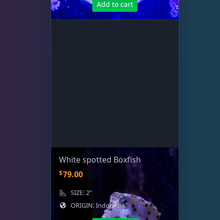
Add to cart
Rocks & Plants
13
Water Services
18
Weekly Deals
2
White spotted Boxfish
$
79.00
SIZE: 2"
ORIGIN: Indonesia