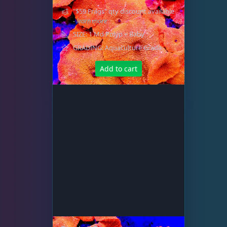
"$59 Frags" qty discount available
- learn more
SIZE: 1 Md Polyp + Baby
GRADING: Aquaculture Grade
Add to cart