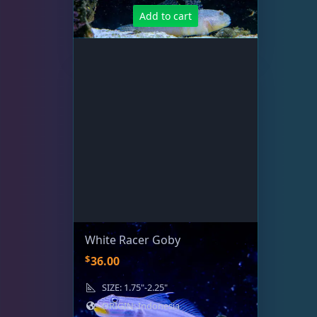
.
Add to cart
White Racer Goby
$
36.00
SIZE: 1.75"-2.25"
ORIGIN: Indonesia