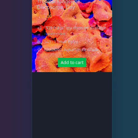
Tropical Tangerine
Discosoma, Tiny
$
39.00
"$39 Frags" qty discount available
- learn more
SIZE: 1 Small Polyp
GRADING: Aquaculture Grade
Add to cart