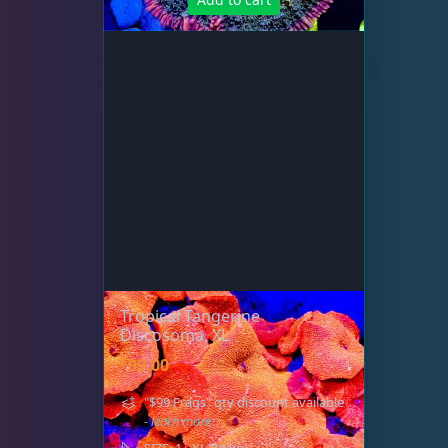
Tropical Tangerine
Discosoma, XL
$
99.00
"$99 Frags" qty discount available
- learn more
SIZE: 1+ XL Polyp