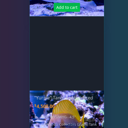
Add to cart
“Yurple” Tang, Captive Bred
$
4,500.00
SIZE: WYSIWYG - 4.5"
GRADING: Collectors Grade, Tank