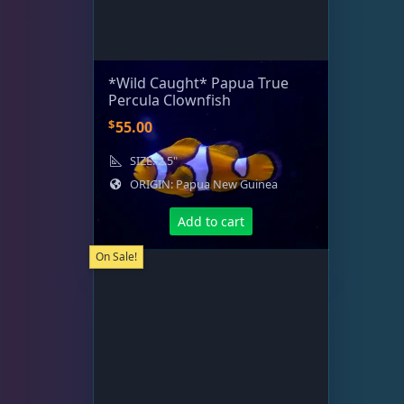
*Wild Caught* Papua True
Percula Clownfish
$
55.00
SIZE: 2.5"
ORIGIN: Papua New Guinea
Add to cart
On Sale!