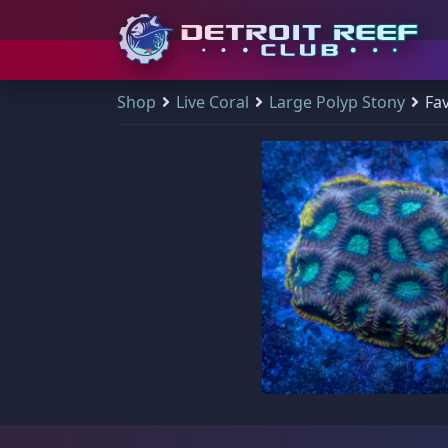
S
Shop
Live Coral
Large Polyp Stony
Fav
Detroit Reef Club has
Shop & Search
Your Cart
Visit Us
Main Menu
(
0
)
k
officially opened our
i
doors to the public
p
Q
There are no products in your cart.
Shop & Search
Visit Us
and we welcome
All Products
t
those who wish to
o
New Arrivals
visit and shop during
Main Navigation
c
Shop all products
our open hours.
o
Sale Items
Home
All Products
n
DRC Membership
t
The Club
Address
e
Reviews
n
Detroit Reef Club
Qty Discount Bundles
learn more
t
1371 Academy Ave
A great way for you to save some dollar bills - the more you purchase fr
Blog
Ferndale, MI 48220, USA
$19 Frags
(46)
$
Contact