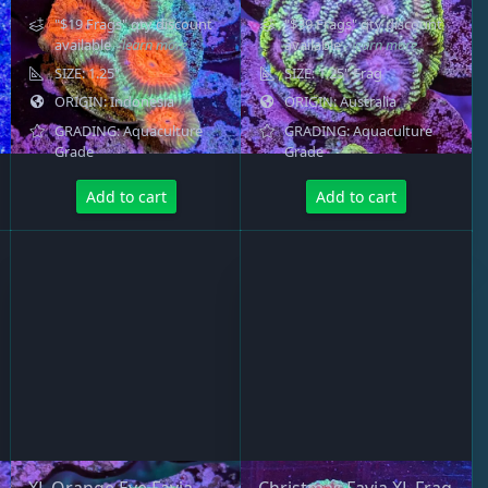
"$19 Frags" qty discount
"$39 Frags" qty discount
available
- learn more
available
- learn more
SIZE: 1.25"
SIZE: 1.25" Frag
ORIGIN: Indonesia
ORIGIN: Australia
GRADING: Aquaculture
GRADING: Aquaculture
Grade
Grade
Add to cart
Add to cart