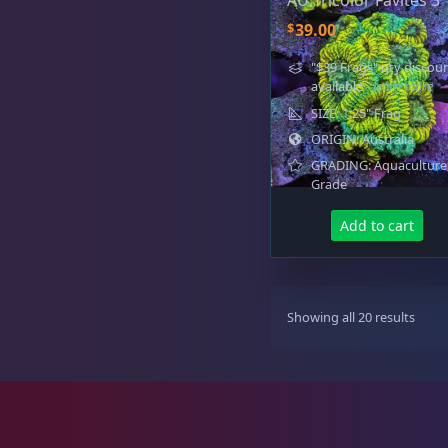
AU Tricolor Favites 3
Favia / Favites
20
$
39.00
"$39 Frags" qty discou
available
- learn more
Galaxea
1
SIZE: 1.25" Frag
ORIGIN: Australia
GRADING: Aquaculture
Grade
Goniastrea
3
Add to cart
Gonipora
12
S
Showing all 20 results
o
r
t
e
Lobophyllia
5
d
b