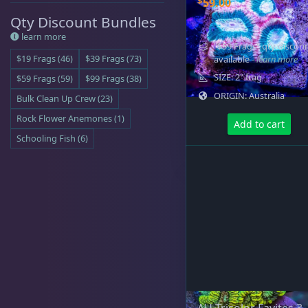
$
59.00
Qty Discount Bundles
learn more
"$59 Frags" qty discou
Cyphastrea
3
$19 Frags (46)
$39 Frags (73)
available
- learn more
SIZE: 2" frag
$59 Frags (59)
$99 Frags (38)
ORIGIN: Australia
Bulk Clean Up Crew (23)
Dipsastrea
3
Rock Flower Anemones (1)
Add to cart
Schooling Fish (6)
Duncans
9
Euphyllia
7