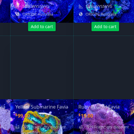
SIZE: WYSIWYG
SIZE: WYSIWYG
ORIGIN: Australia
ORIGIN: Australia
Add to cart
Add to cart
via
Yellow Submarine Favia
Ruby in Gold Favia
$
$
99.00
19.00
nt
"$99 Frags" qty discount
"$19 Frags" qty discount
available
- learn more
available
- learn more