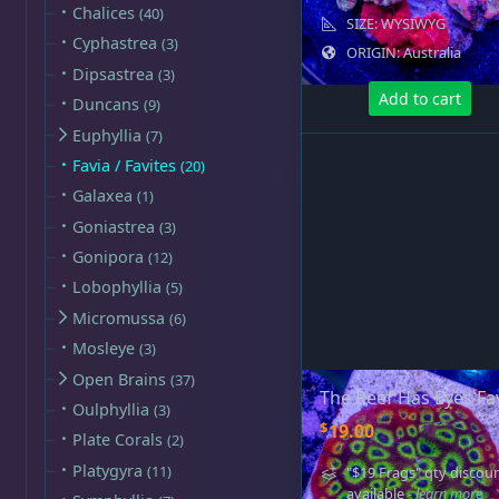
Chalices
40
SIZE: WYSIWYG
Sat
11:00 AM - 7:00 PM
Cyphastrea
3
ORIGIN: Australia
Dipsastrea
3
Live Coral
319
Add to cart
Duncans
9
Euphyllia
7
Favia / Favites
20
Galaxea
1
Coral Bouquets
11
Goniastrea
3
Gonipora
12
Lobophyllia
5
DRC Homegrown
91
Micromussa
6
Mosleye
3
Open Brains
37
The Reef Has Eyes Fa
Oulphyllia
3
Large Polyp Stony
210
$
19.00
Plate Corals
2
Platygyra
11
"$19 Frags" qty discou
available
- learn more