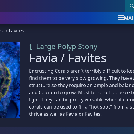
MAI
ia / Favites
Newsletter Signup
follow & like us
Large Polyp Stony
uick Product Search
Newsletter Signup
Sign up for the official Detroi
Favia / Favites
Reef Club newsletter
Keyword search
DRC Posts -
Education, News, etc.
Encrusting Corals aren't terribly difficult to k
Our newsletter is the best way to stay up
find them to be very slow growing. They have a
SKU search
Club News & Announcements
(4)
with all things Detroit Reef Club.
structure so they require an ample and balance
and Calcium to grow. Most tend to fluoresce b
Coral Encyclopedia
(3)
Announcements about new imports.
light. They can be pretty versatile when it com
Dosing Guides & Information
(5)
New arrivals before they are posted online.
corals can be used to fill a "hot spot" from a
Tips, tricks, and special care articles.
thrive as well as Favia or Favites!
om a bundle, the bigger the discount!
Marine Chemistry
(5)
Upcoming specials or sales.
39 Frags
(73)