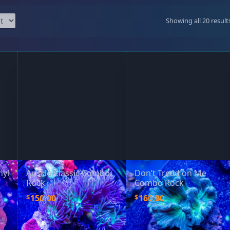
99 Frags
(38)
*
indicates requ
Showing all 20 result
*
Email Address
ock Flower Anemones
(1)
*
First Name
*
Last Name
hyl
Aussie Classic Combo
Don’t Tread on Me
Rock
Combo Rock
$
$
150.00
160.00