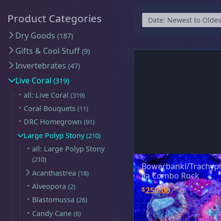
Map
$59 Frags
(59)
$
Detroit Reef Club Membership
Product Categories
Bulk Clean Up Crew
(23)
R
Wholesaler Application
Dry Goods
187
Schooling Fish
(6)
Gifts & Cool Stuff
9
Frequently Asked Questions
Click to Load Map
Invertebrates
47
Product Categories
Information & Legal
Live Coral
319
Livestock Guarantee
all: Live Coral
319
Dry Goods
187
Coral Bouquets
11
Shipping Information
Hours
DRC Homegrown
91
Return Policy
Sun
11:00 AM - 5:00 PM
Large Polyp Stony
210
all: Large Polyp Stony
Conditions of Use
Mon
closed
Gifts & Cool Stuff
9
210
Bowerbanki/Trachyp
Tue
closed
Privacy Policy
Acanthastrea
18
lia Combo Rock
Wed
closed
Alveopora
2
$
250.00
Thu
3:00 PM - 8:00 PM
Blastomussa
26
Invertebrates
47
Candy Cane
6
Fri
3:00 PM - 8:00 PM