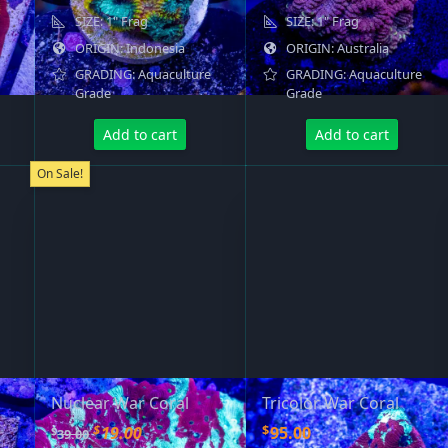
SIZE: 1" Frag
SIZE: 1" Frag
ORIGIN: Indonesia
ORIGIN: Australia
GRADING: Aquaculture
GRADING: Aquaculture
Grade
Grade
Add to cart
Add to cart
On Sale!
Nuclear War Coral
Tricolor War Coral
O
C
$
$
19.00
95.00
$
39.00