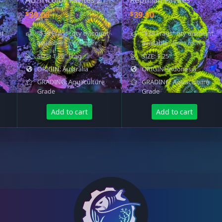
AU Tricolor Favites 2
Reptilian Favites
.
0
$
$
39.00
39.00
0
.
0
nt
"$39 Frags" qty discount
"$39 Frags" qty discount
.
available
- learn more
available
- learn more
SIZE: 1.25" Frag
SIZE: 1.25"
ORIGIN: Australia
ORIGIN: Indonesia
GRADING: Aquaculture
GRADING: Aquaculture
Grade
Grade
Add to cart
Add to cart