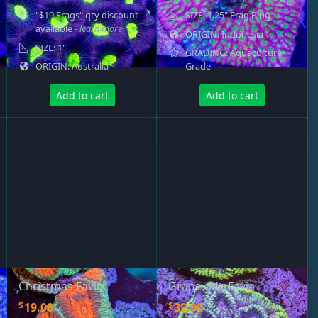
"$19 Frags" qty discount
SIZE: 1.25" Frag Plug
available
- learn more
ORIGIN: Indonesia
SIZE: 1"
GRADING: Aquaculture
ORIGIN: Australia
Grade
Add to cart
Add to cart
Christmas Favia
Grape-ade Favia
$
$
19.00
39.00