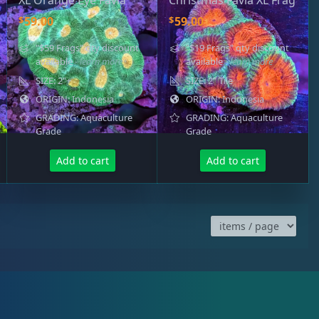
XL Orange Eye Favia
Christmas Favia XL Frag
$
$
59.00
59.00
"$59 Frags" qty discount
"$19 Frags" qty discount
available
- learn more
available
- learn more
SIZE: 2"+
SIZE: 2" Tile
ORIGIN: Indonesia
ORIGIN: Indonesia
GRADING: Aquaculture
GRADING: Aquaculture
Grade
Grade
Add to cart
Add to cart