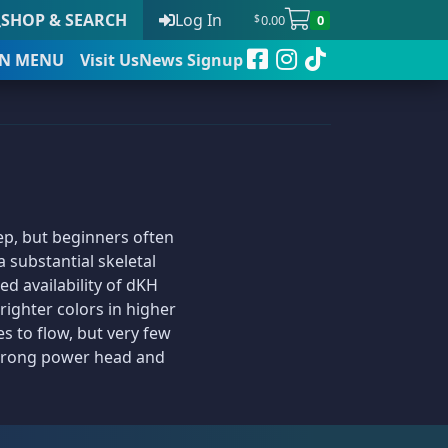
SHOP & SEARCH
Log In
0.00
0
$
N
MENU
Visit Us
News Signup
t
eep, but beginners often
 to date
 substantial skeletal
d availability of dKH
righter colors in higher
es to flow, but very few
 strong power head and