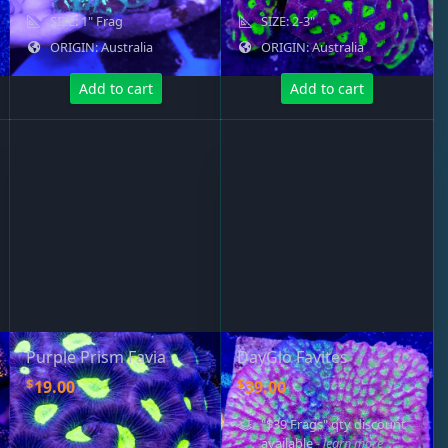
SIZE: 1" Frag
SIZE: 2-3"
ORIGIN: Australia
ORIGIN: Australia
Add to cart
Add to cart
Purple Prism Favia
DayGlo Favites
$
$
19.00
39.00
"$39 Frags" qty discount
available
- learn more