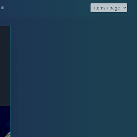
ired
ult