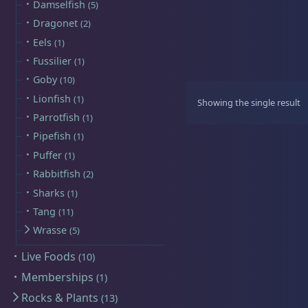
Damselfish
5
Sat
11:00 AM - 7:00 PM
Dragonet
2
Eels
1
Live Coral
320
Fussilier
1
Goby
10
Lionfish
1
Showing the single result
Parrotfish
1
Live Fish
54
Pipefish
1
Puffer
1
Rabbitfish
2
Sharks
1
Angelfish
3
Tang
11
Wrasse
5
Live Foods
10
Anthias
2
Memberships
1
Rocks & Plants
13