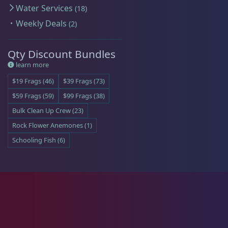
Water Services
18
Batfish
1
Weekly Deals
2
Qty Discount Bundles
learn more
Blenny
1
$19 Frags (46)
$39 Frags (73)
$59 Frags (59)
$99 Frags (38)
Bulk Clean Up Crew (23)
Boxfish
1
Rock Flower Anemones (1)
Schooling Fish (6)
Butterfly Fish
3
Cardinalfish
1