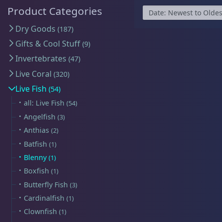
Map
$59 Frags
(59)
$
Product Categories
Detroit Reef Club Membership
Bulk Clean Up Crew
(23)
R
Dry Goods
187
Wholesaler Application
Schooling Fish
(6)
Gifts & Cool Stuff
9
Frequently Asked Questions
Click to Load Map
Invertebrates
47
Product Categories
Information & Legal
Live Coral
320
Live Fish
54
Livestock Guarantee
all: Live Fish
Dry Goods
187
54
Shipping Information
Hours
Angelfish
3
Return Policy
Anthias
2
Sun
11:00 AM - 5:00 PM
Batfish
1
Conditions of Use
Mon
closed
Gifts & Cool Stuff
9
Blenny
1
Tue
closed
Privacy Policy
Boxfish
1
Wed
closed
Butterfly Fish
3
Cardinalfish
1
Thu
3:00 PM - 8:00 PM
Invertebrates
47
Clownfish
1
Fri
3:00 PM - 8:00 PM