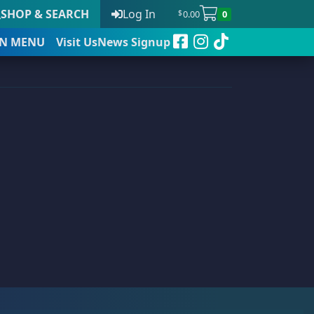
SHOP & SEARCH
Log In
0.00
0
$
N
MENU
Visit Us
News Signup
t
 to date