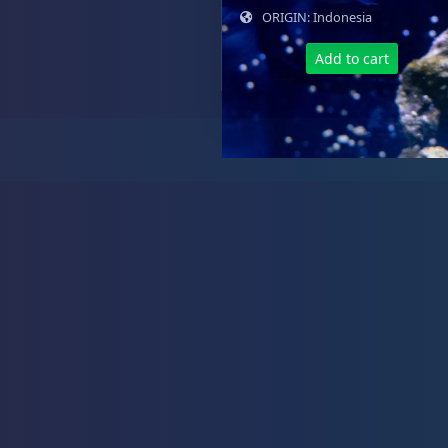
ORIGIN: Indonesia
Add to cart