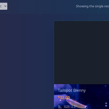
99 Frags
(38)
*
indicates requ
Showing the single res
*
Email Address
ock Flower Anemones
(1)
*
First Name
*
Last Name
Tailspot Blenny
$
32.00
SIZE: 2.5"