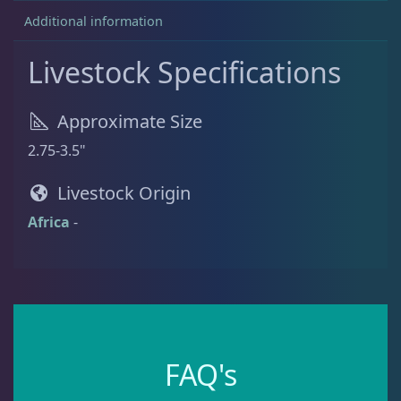
9
.
Additional information
9
.
Batfish
1
Livestock Specifications
Blenny
1
Approximate Size
2.75-3.5"
Boxfish
1
Livestock Origin
Africa
-
Butterfly Fish
3
Cardinalfish
1
Clownfish
1
FAQ's