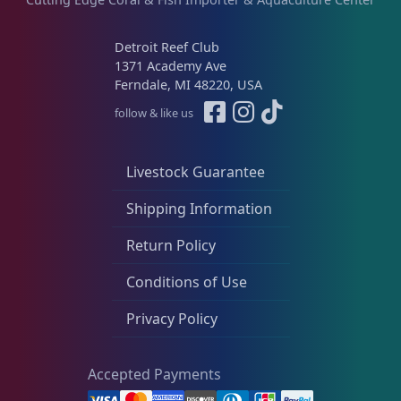
Detroit Reef Club
1371 Academy Ave
Ferndale, MI 48220, USA
follow & like us
Livestock Guarantee
Shipping Information
Return Policy
Conditions of Use
Privacy Policy
Accepted Payments