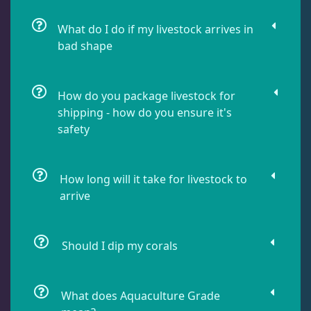
Damselfish
5
What do I do if my livestock arrives in
bad shape
Dragonet
2
How do you package livestock for
shipping - how do you ensure it's
Eels
1
safety
Fussilier
1
How long will it take for livestock to
arrive
Goby
10
Should I dip my corals
Lionfish
1
What does Aquaculture Grade
Parrotfish
1