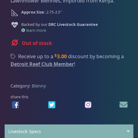
Dry Goods
187
Fri
3:00 PM - 8:00 PM
Lawnmower Blennies, imported from Kenya.
i
r
Return Policy
g
r
Sat
11:00 AM - 7:00 PM
Approx Size:
2.75-3.5"
i
e
Conditions of Use
Gifts & Cool Stuff
9
n
n
Backed by our
DRC Livestock Guarantee
a
t
learn more
Privacy Policy
l
p
Out of stock
p
r
Invertebrates
47
r
i
$
Receive up to a
3.00
discount by becoming a
i
c
Detroit Reef Club Member
!
c
e
Live Coral
319
e
i
w
s
Category:
Blenny
a
:
Live Fish
54
s
$
share this
:
1
$
9
Angelfish
3
2
.
4
9
Livestock Specs
.
9
Anthias
2