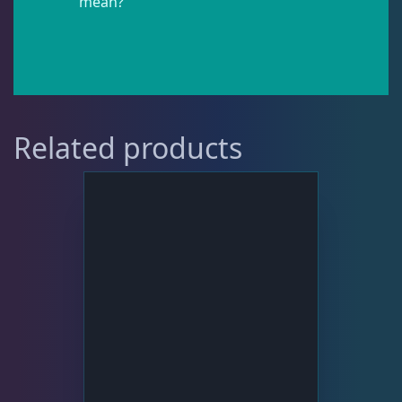
mean?
Pipefish
1
Puffer
1
Related products
Rabbitfish
2
Sharks
1
Tang
11
Wrasse
5