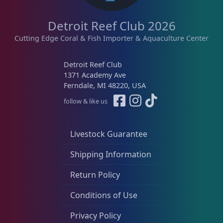
a
t
e
Detroit Reef Club 2026
s
Cutting Edge Coral & Fish Importer & Aquaculture Center
t
Detroit Reef Club
1371 Academy Ave
Ferndale, MI 48220, USA
follow & like us
Livestock Guarantee
Shipping Information
Return Policy
Conditions of Use
Privacy Policy