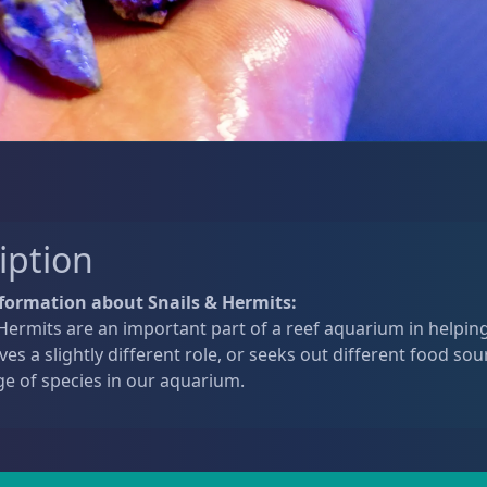
iption
formation about Snails & Hermits:
Hermits are an important part of a reef aquarium in helping
ves a slightly different role, or seeks out different food sou
ge of species in our aquarium.