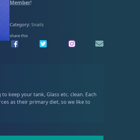
e
Member
!
a
n
C
Category:
Snails
e
share this
r
i
t
h
q
u
a
n
 to keep your tank, Glass etc. clean. Each
t
rces as their primary diet, so we like to
i
t
y