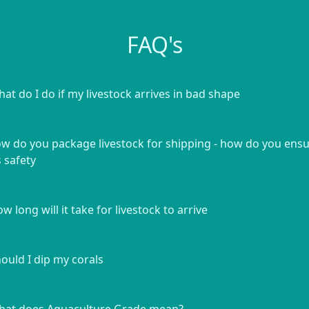
FAQ's
at do I do if my livestock arrives in bad shape
w do you package livestock for shipping - how do you ens
s safety
w long will it take for livestock to arrive
ould I dip my corals
at does Aquaculture Grade mean?