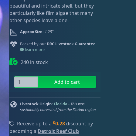
ired
beautiful and intricate shell, but they
particularly like film algae that many
other species leave alone.
Approx Size:
1.25"
Backed by our
DRC Livestock Guarantee
learn more
240 in stock
L
Add to cart
g
C
a
Livestock Origin:
Florida
-
This was
r
sustainably harvested from the Florida region.
i
$
b
Receive up to a
0.28
discount by
b
becoming a
Detroit Reef Club