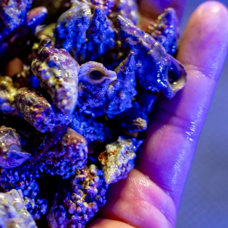
99 Frags
(38)
*
indicates requ
*
Email Address
ock Flower Anemones
(1)
*
First Name
*
Last Name