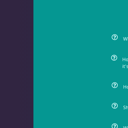
Crabs
11
Feather Dusters
2
Wh
Ho
Sea Cucumbers
2
it'
Ho
Shrimp
5
Sh
Snails
10
Wh