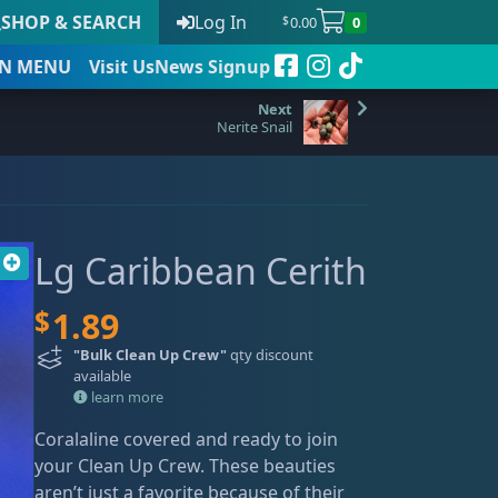
SHOP & SEARCH
Log In
0.00
0
$
N
MENU
Visit Us
News Signup
Nerite Snail
t
Lg Caribbean Cerith
 to date
$
1.89
"Bulk Clean Up Crew"
qty discount
available
learn more
Coralaline covered and ready to join
your Clean Up Crew. These beauties
aren’t just a favorite because of their