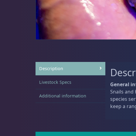
Sat
11:00 AM - 7:00 PM
Anemones
5
Clams
3
Description
Descr
Livestock Specs
Conch
2
General in
Snails and 
Additional information
species ser
keep a ran
Cowrie
1