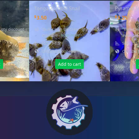
Tonga Zombie Snail
Pyramid S
$
$
3.50
3.25
 qty discount
"Bulk Clean Up Crew" qty discount
"Bulk Cl
available
- learn more
availabl
SIZE: 1-1.5"
SIZE: 1-1
ORIGIN: Indonesia
ORIGIN: 
t
Add to cart