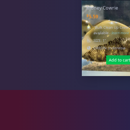
Money Cowrie
Live Foods
10
$
5.59
"Bulk Clean Up Crew"
available
- learn more
SIZE: 1"
Memberships
1
ORIGIN: Indonesia
Add to car
Rocks & Plants
13
Water Services
18