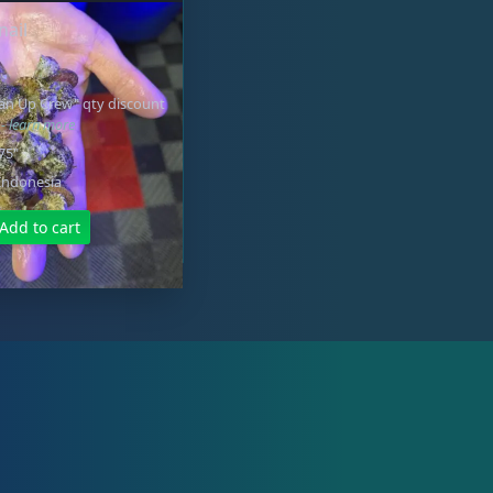
nail
ean Up Crew" qty discount
e
- learn more
.75"
Indonesia
Add to cart