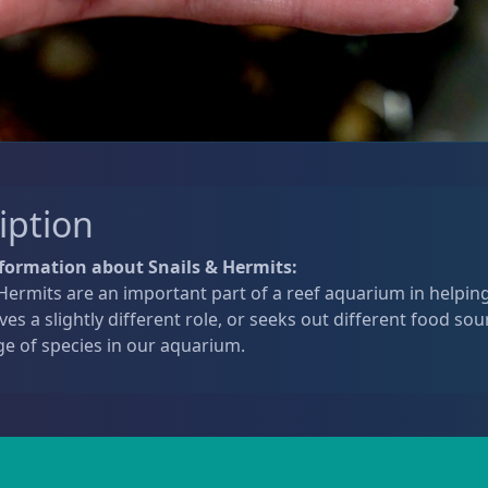
iption
formation about Snails & Hermits:
Hermits are an important part of a reef aquarium in helping
ves a slightly different role, or seeks out different food sou
ge of species in our aquarium.