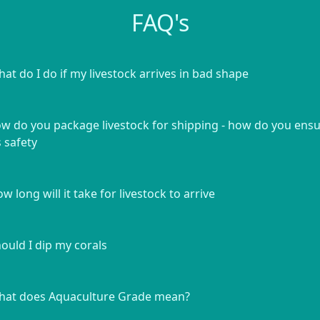
FAQ's
at do I do if my livestock arrives in bad shape
w do you package livestock for shipping - how do you ens
s safety
w long will it take for livestock to arrive
ould I dip my corals
at does Aquaculture Grade mean?