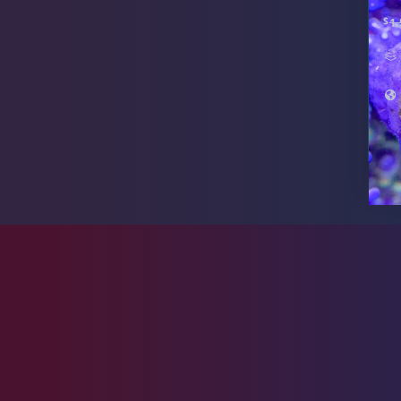
$
1.
Live Foods
10
Memberships
1
Rocks & Plants
13
Water Services
18