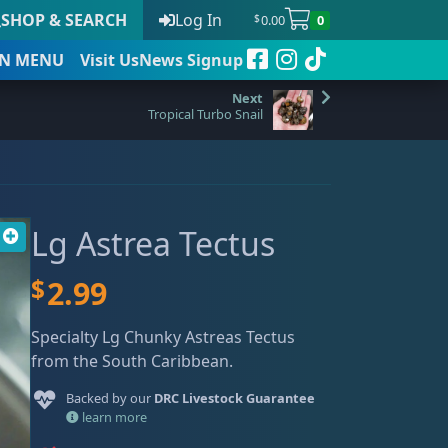
SHOP & SEARCH
Log In
0.00
0
$
N
MENU
Visit Us
News Signup
Tropical Turbo Snail
t
Lg Astrea Tectus
 to date
$
2.99
Specialty Lg Chunky Astreas Tectus
from the South Caribbean.
Backed by our
DRC Livestock Guarantee
learn more