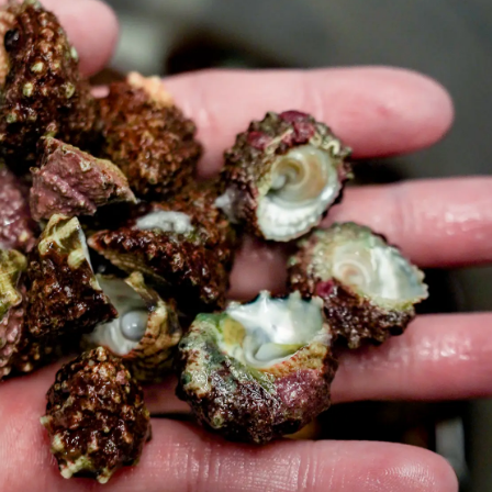
99 Frags
(38)
*
indicates requ
*
Email Address
ock Flower Anemones
(1)
*
First Name
*
Last Name