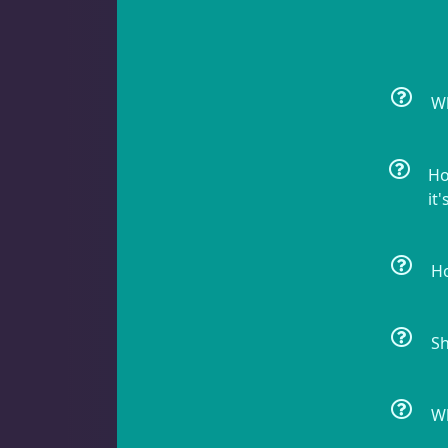
Crabs
10
Wh
Feather Dusters
2
Ho
it'
Sea Cucumbers
2
Ho
Shrimp
5
Sh
Snails
8
Wh