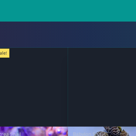
ale!
trea Snail
Babylon Snails