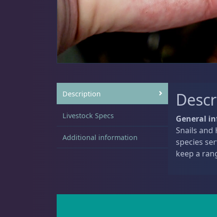
Sat
11:00 AM - 7:00 PM
Anemones
5
Clams
3
Description
Descr
Livestock Specs
General in
Snails and 
Conch
2
Additional information
species ser
keep a ran
Cowrie
1