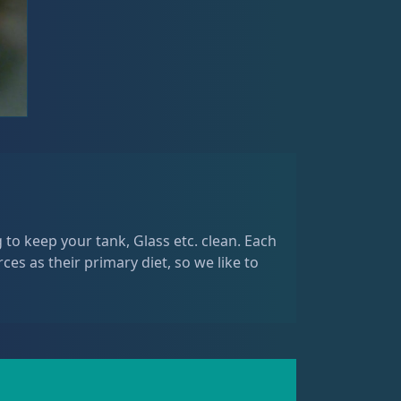
 to keep your tank, Glass etc. clean. Each
rces as their primary diet, so we like to