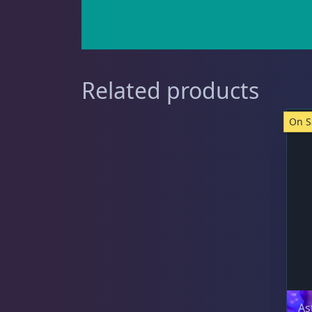
Starfish
1
Related products
Urchin
6
On S
Live Coral
325
Live Fish
50
As