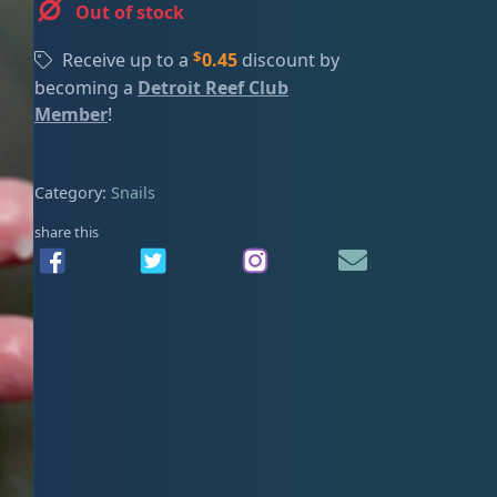
Out of stock
ired
$
Receive up to a
0.45
discount by
becoming a
Detroit Reef Club
Member
!
Category:
Snails
share this