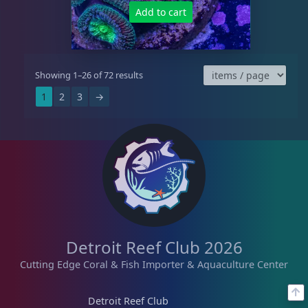
Add to cart
S
Showing 1–26 of 72 results
o
1
2
3
→
r
t
e
d
b
y
l
a
t
e
s
Detroit Reef Club 2026
t
Cutting Edge Coral & Fish Importer & Aquaculture Center
Detroit Reef Club