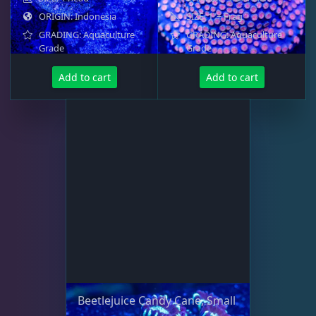
Small Polyp Stony
36
ORIGIN: Indonesia
SIZE: 1"+ Frag
GRADING: Aquaculture
GRADING: Aquaculture
Grade
Grade
Soft Corals
70
Add to cart
Add to cart
The Vault
21
WYSIWYG Coral
86
Live Fish
47
Live Foods
10
Beetlejuice Candy Cane, Small