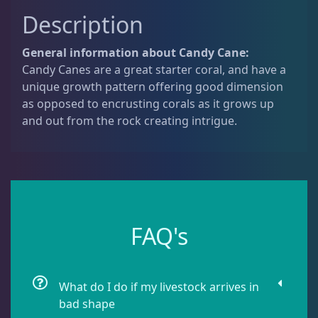
u
Dipsastrea
3
Description
a
n
General information about Candy Cane:
t
Duncans
9
Candy Canes are a great starter coral, and have a
i
unique growth pattern offering good dimension
t
as opposed to encrusting corals as it grows up
y
Euphyllia
9
and out from the rock creating intrigue.
Favia / Favites
20
Galaxea
1
FAQ's
Goniastrea
3
What do I do if my livestock arrives in
bad shape
Gonipora
12