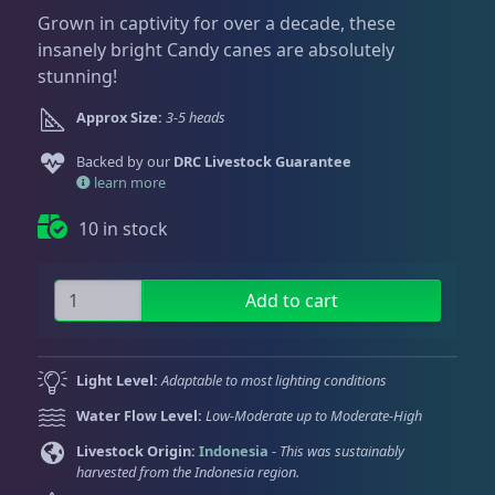
Dry Goods
188
Fri
3:00 PM - 8:00 PM
Return Policy
Grown in captivity for over a decade, these
Sat
11:00 AM - 7:00 PM
insanely bright Candy canes are absolutely
Conditions of Use
stunning!
Gifts & Cool Stuff
9
Privacy Policy
Approx Size:
3-5 heads
Backed by our
Invertebrates
DRC Livestock Guarantee
43
learn more
10 in stock
Live Coral
325
K
Add to cart
r
Coral Bouquets
11
y
p
Light Level:
Adaptable to most lighting conditions
t
DRC Homegrown
91
Water Flow Level:
Low-Moderate up to Moderate-High
o
n
Livestock Origin:
Indonesia
-
This was sustainably
harvested from the Indonesia region.
i
Large Polyp Stony
216