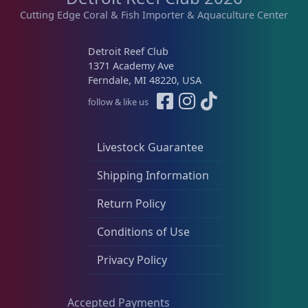
Cutting Edge Coral & Fish Importer & Aquaculture Center
Detroit Reef Club
1371 Academy Ave
Ferndale, MI 48220, USA
follow & like us
Livestock Guarantee
Shipping Information
Return Policy
Conditions of Use
Privacy Policy
Accepted Payments