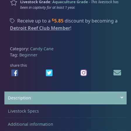
Livestock Grade:
Aquaculture Grade
-
This livestock has
t
been in captivity for at least 1 year.
e
Acanthastrea
18
C
$
Receive up to a
5.85
discount by becoming a
a
Detroit Reef Club Member
!
n
Alveopora
2
d
y
Category:
Candy Cane
C
Tag:
Beginner
Blastomussa
26
a
n
share this
e
Candy Cane
6
,
L
g
Chalices
41
Description
F
r
Livestock Specs
a
Cyphastrea
3
g
Additional information
q