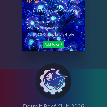
Memberships
1
$
19.00
"$19 Frags" qty discount available
- learn more
Rocks & Plants
13
SIZE: 2 head
ORIGIN: Indonesia
GRADING: Aquaculture Grade
Water Services
18
Add to cart
Weekly Deals
2
Detroit Reef Club 2026