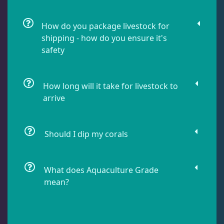
How do you package livestock for
Lobophyllia
5
shipping - how do you ensure it's
safety
Micromussa
6
How long will it take for livestock to
arrive
Mosleye
3
Open Brains
40
Should I dip my corals
Oulphyllia
3
What does Aquaculture Grade
mean?
Plate Corals
2