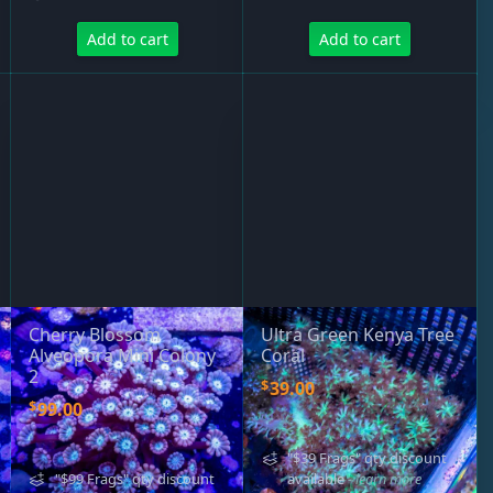
Add to cart
Add to cart
Cherry Blossom
Ultra Green Kenya Tree
Alveopora Mini Colony
Coral
2
$
39.00
$
99.00
"$39 Frags" qty discount
"$99 Frags" qty discount
available
- learn more