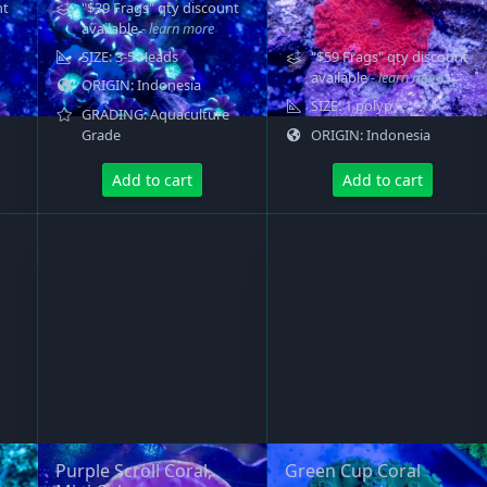
nt
"$39 Frags" qty discount
available
- learn more
SIZE: 3-5 Heads
"$59 Frags" qty discount
available
- learn more
ORIGIN: Indonesia
SIZE: 1 polyp
GRADING: Aquaculture
Grade
ORIGIN: Indonesia
Add to cart
Add to cart
Purple Scroll Coral,
Green Cup Coral