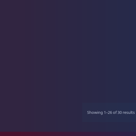
Showing 1–26 of 30 results
r
t