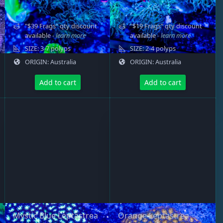
"$39 Frags" qty discount
"$19 Frags" qty discount
available
- learn more
available
- learn more
SIZE: 3-7 polyps
SIZE: 2-4 polyps
ORIGIN: Australia
ORIGIN: Australia
Add to cart
Add to cart
Mystic Blue Leptastrea
Orange Leptastrea