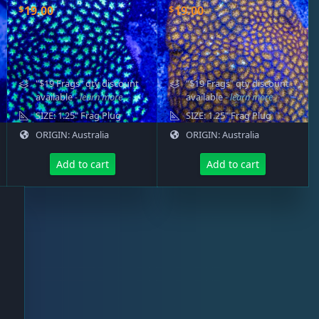
$
$
19.00
19.00
"$19 Frags" qty discount
"$19 Frags" qty discount
available
- learn more
available
- learn more
SIZE: 1.25" Frag Plug
SIZE: 1.25" Frag Plug
ORIGIN: Australia
ORIGIN: Australia
Add to cart
Add to cart