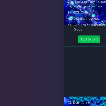
"$19 Frags" qty discou
available
- learn more
SIZE: 2 head
ORIGIN: Indonesia
GRADING: Aquaculture
Grade
Add to cart
XL Duncan Frag