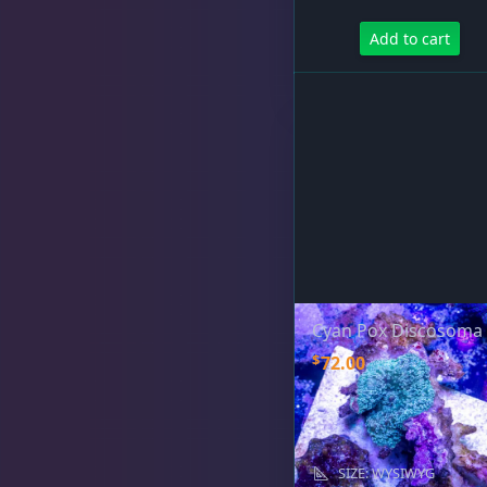
Add to cart
Rocks & Plants
13
Water Services
18
Weekly Deals
2
Cyan Pox Discosoma
$
72.00
SIZE: WYSIWYG