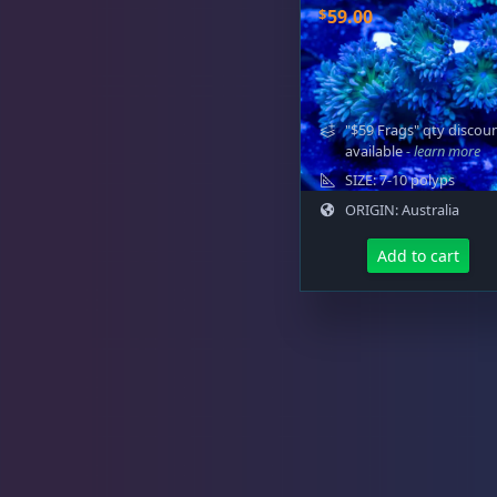
$
59.00
"$59 Frags" qty discou
available
- learn more
SIZE: 7-10 polyps
ORIGIN: Australia
Add to cart