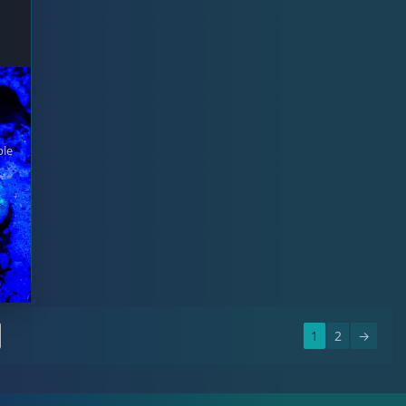
ble
1
2
→