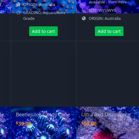
available
- learn more
ORIGIN: Australia
SIZE: WYSIWYG
GRADING: Aquaculture
Grade
ORIGIN: Australia
Add to cart
Add to cart
ne,
Beetlejuice Candy Cane
Ultra Red Discosoma
$
$
39.00
59.00