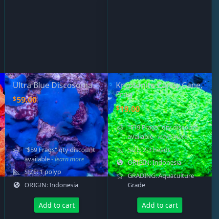
ired
Ultra Blue Discosoma
Kryptonite Candy Cane,
Frag
$
59.00
$
19.00
"$19 Frags" qty discount
available
- learn more
"$59 Frags" qty discount
SIZE: 2-3 heads
available
- learn more
ORIGIN: Indonesia
SIZE: 1 polyp
GRADING: Aquaculture
ORIGIN: Indonesia
Grade
Add to cart
Add to cart