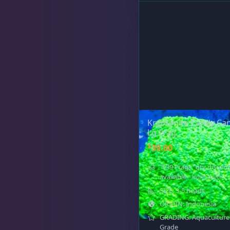
Sat
11:00 AM - 7:00 PM
Live Coral
325
Live Fish
51
Kryptonite Candy Can
Lg Frag
$
39.00
Live Foods
10
"$39 Frags" qty discou
available
- learn more
SIZE: 3-5 heads
Memberships
1
ORIGIN: Indonesia
GRADING: Aquaculture
Grade