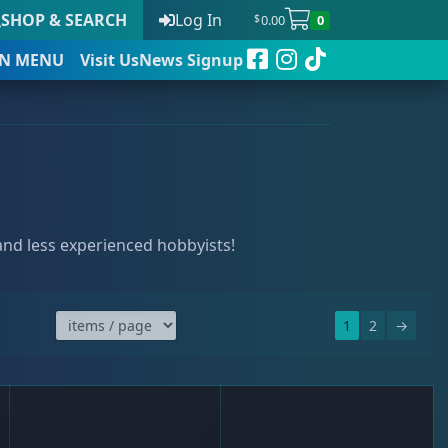
SHOP & SEARCH
Log In
0.00
0
$
N
MENU
Visit Us
News Signup
t
 and less experienced hobbyists!
 to date
1
2
→