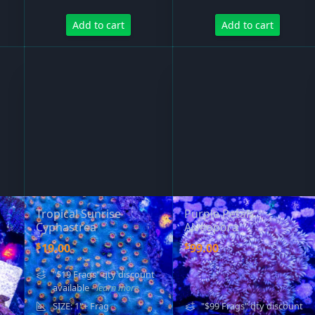
Add to cart
Add to cart
Tropical Sunrise
Purple Petals
Cyphastrea
Alveopora
$
$
19.00
99.00
"$19 Frags" qty discount
available
- learn more
SIZE: 1"+ Frag
"$99 Frags" qty discount