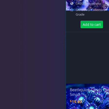
ORIGIN: Australia
GRADING: Collectors
Grade
Add to cart
Beetlejuice Candy Ca
Small
$
19.00