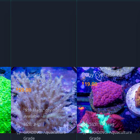
e,
Pink Iridescent
Ruby Cyphastrea
Sinularia Colony
$
19.00
$
59.00
nt
"$59 Frags" qty discount
available
- learn more
SIZE: 3-4"
SIZE: 1"+ Frag
GRADING: Aquaculture
GRADING: Aquaculture
Grade
Grade