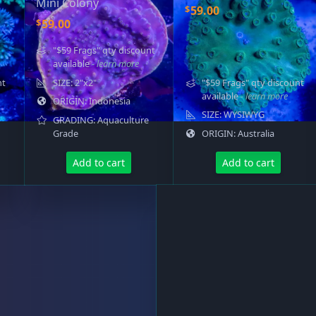
Mini Colony
$
59.00
$
59.00
"$59 Frags" qty discount
available
- learn more
nt
SIZE: 2"x2"
"$59 Frags" qty discount
available
- learn more
ORIGIN: Indonesia
SIZE: WYSIWYG
GRADING: Aquaculture
Grade
ORIGIN: Australia
Add to cart
Add to cart