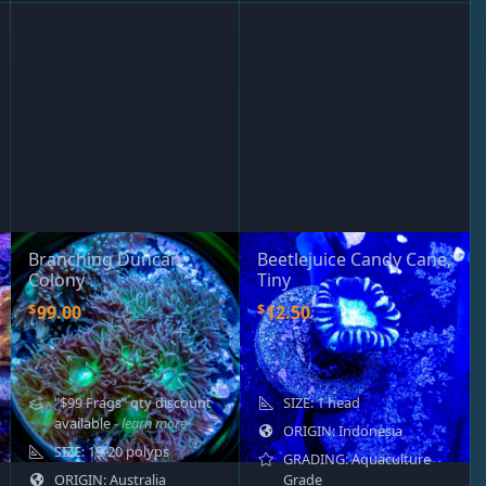
Branching Duncan
Beetlejuice Candy Cane,
Colony
Tiny
$
$
99.00
12.50
"$99 Frags" qty discount
SIZE: 1 head
available
- learn more
ORIGIN: Indonesia
SIZE: 15-20 polyps
GRADING: Aquaculture
ORIGIN: Australia
Grade