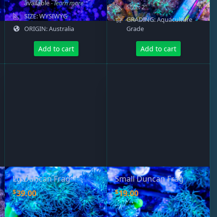
available
- learn more
SIZE: 2"
SIZE: WYSIWYG
GRADING: Aquaculture
ORIGIN: Australia
Grade
Add to cart
Add to cart
Lg Duncan Frag
Small Duncan Frag
$
$
39.00
19.00