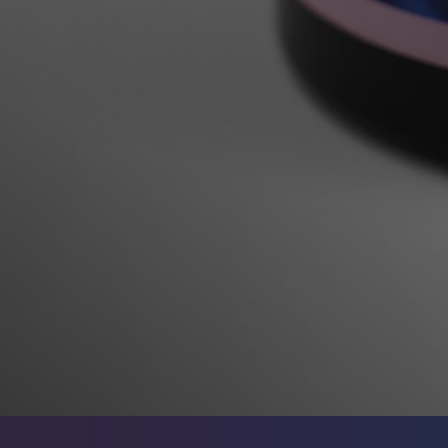
Rocks & Plants
13
Water Services
18
Weekly Deals
2