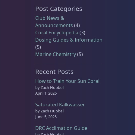
Post Categories
Club News &
Announcements
(4)
Coral Encyclopedia
(3)
Dosing Guides & Information
(5)
Marine Chemistry
(5)
Recent Posts
How to Train Your Sun Coral
by Zach Hubbell
April 1, 2026
Saturated Kalkwasser
by Zach Hubbell
June 5, 2025
DRC Acclimation Guide
by Zach Hubbell