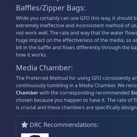
Baffles/Zipper Bags:
While you certainly can use GFO this way, it should b
extremely ineffective and inconsistent method of use.
not work well. The rate and way that the water flo
huge impact on the effectiveness of the media, so 
bit in the baffle and flows differently through the ba
how it works.
Media Chamber:
The Preferred Method for using GFO consistently and 
continuously tumbling in a Media Chamber. We re
Chamber
with the corresponding recommended
Si
chosen because you happen to have it. The rate of 
is crucial and these chambers are specifically desig
DRC Recommendations: