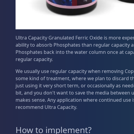
Ultra Capacity Granulated Ferric Oxide is more expen
ability to absorb Phosphates than regular capacity 
Phosphates back into the water column once at capa
regular capacity.
We usually use regular capacity when removing Copp
some kind of treatment, where we plan to discard the
just using it very short term, or occasionally as nee
bit, and you don't want to save the media between u
makes sense. Any application where continued use is
recommend Ultra Capacity.
How to implement?