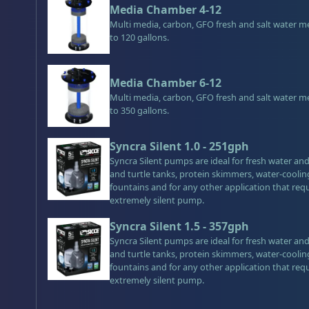
Media Chamber 4-12
Multi media, carbon, GFO fresh and salt water m
to 120 gallons.
Media Chamber 6-12
Multi media, carbon, GFO fresh and salt water m
to 350 gallons.
Syncra Silent 1.0 - 251gph
Syncra Silent pumps are ideal for fresh water a
and turtle tanks, protein skimmers, water-cooli
fountains and for any other application that req
extremely silent pump.
Syncra Silent 1.5 - 357gph
Syncra Silent pumps are ideal for fresh water a
and turtle tanks, protein skimmers, water-cooli
fountains and for any other application that req
extremely silent pump.