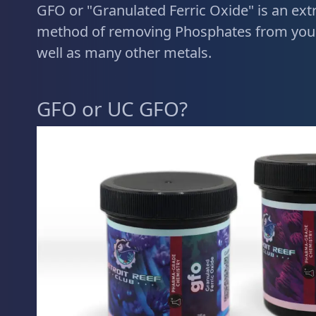
GFO or "Granulated Ferric Oxide" is an extr
method of removing Phosphates from your
well as many other metals.
GFO or UC GFO?