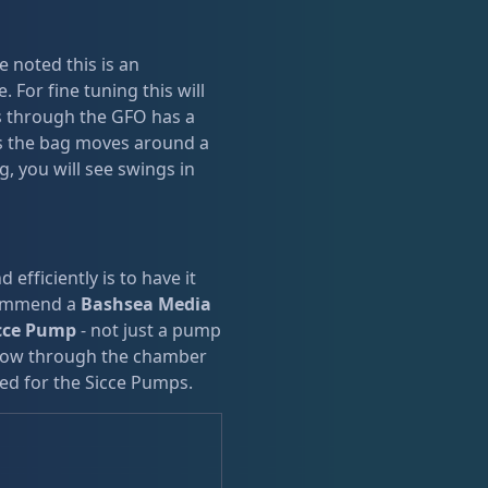
e noted this is an
 For fine tuning this will
ws through the GFO has a
as the bag moves around a
g, you will see swings in
efficiently is to have it
commend a
Bashsea Media
cce Pump
- not just a pump
flow through the chamber
ned for the Sicce Pumps.