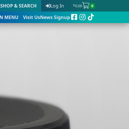
SHOP & SEARCH
Log In
0.00
0
$
N
MENU
Visit Us
News Signup
t
 to date