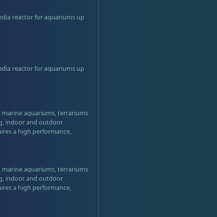
edia reactor for aquariums up
edia reactor for aquariums up
nd marine aquariums, terrariums
ng, indoor and outdoor
uires a high performance,
nd marine aquariums, terrariums
ng, indoor and outdoor
uires a high performance,