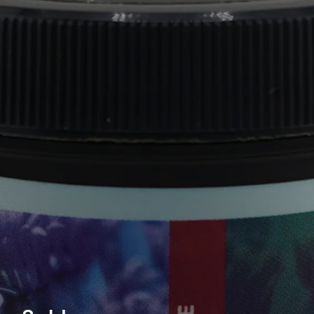
99 Frags
(38)
*
indicates requ
*
Email Address
ock Flower Anemones
(1)
*
First Name
*
Last Name