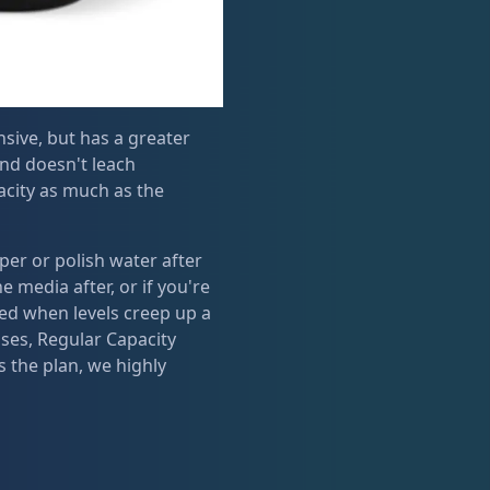
sive, but has a greater
and doesn't leach
city as much as the
er or polish water after
 media after, or if you're
ded when levels creep up a
ses, Regular Capacity
 the plan, we highly