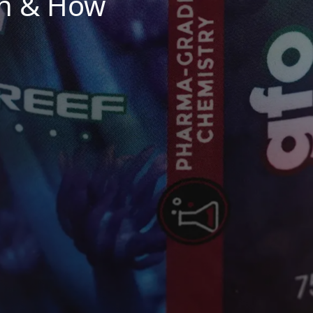
n & How