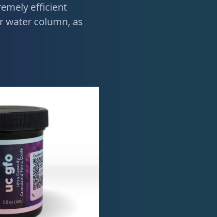
emely efficient
 water column, as