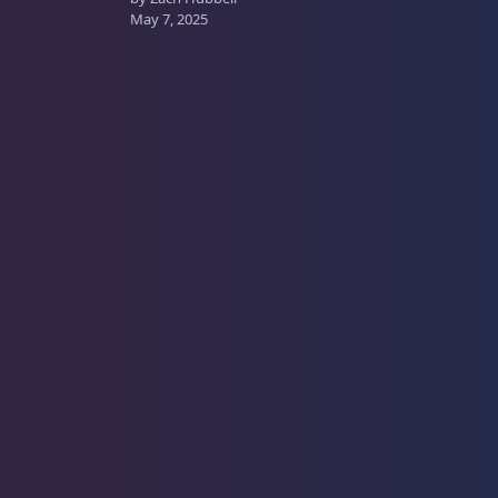
May 7, 2025