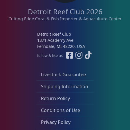
Detroit Reef Club 2026
Live Fish
47
Cutting Edge Coral & Fish Importer & Aquaculture Center
Live Foods
10
Detroit Reef Club
1371 Academy Ave
Ferndale, MI 48220, USA
Memberships
1
follow & like us
Livestock Guarantee
Rocks & Plants
13
Shipping Information
Water Services
18
Return Policy
Conditions of Use
Weekly Deals
2
Privacy Policy