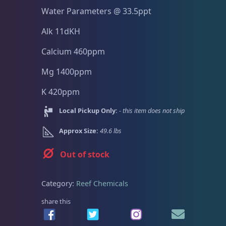
Dry Goods
187
Fri
3:00 PM - 8:00 PM
Return Policy
Water Parameters @ 33.5ppt
Sat
11:00 AM - 7:00 PM
Conditions of Use
Alk 11dKH
Aquariums
19
Calcium 460ppm
Privacy Policy
Mg 1400ppm
Bashsea Products
63
K 420ppm
DRC Products
17
Local Pickup Only:
- this item does not ship
Approx Size:
49.6 lbs
Feeding
38
Out of stock
Plumbing
8
Category:
Reef Chemicals
share this
Reef Breeders
10