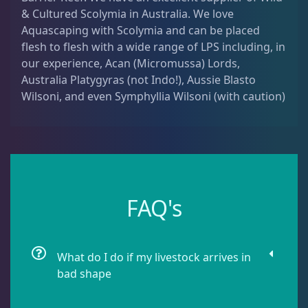
& Cultured Scolymia in Australia. We love
Dipsastrea
3
Aquascaping with Scolymia and can be placed
flesh to flesh with a wide range of LPS including, in
Duncans
9
our experience, Acan (Micromussa) Lords,
Australia Platygyras (not Indo!), Aussie Blasto
Wilsoni, and even Symphyllia Wilsoni (with caution)
Euphyllia
9
Favia / Favites
20
FAQ's
Galaxea
1
Goniastrea
3
What do I do if my livestock arrives in
bad shape
Gonipora
12