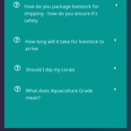
How do you package livestock for
shipping - how do you ensure it's
Lobophyllia
5
safety
Micromussa
6
How long will it take for livestock to
arrive
Mosleye
3
Should I dip my corals
Open Brains
40
What does Aquaculture Grade
mean?
Acanthophyllia
3
Cynaria
1