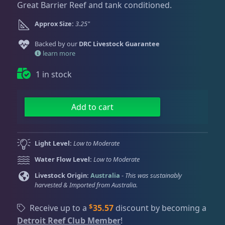
Dry Goods
188
Fri
3:00 PM - 8:00 PM
Great Barrier Reef and tank conditioned.
g
r
Return Policy
Sat
11:00 AM - 7:00 PM
i
e
Approx Size:
3.25"
n
n
Conditions of Use
Gifts & Cool Stuff
9
a
t
Backed by our
DRC Livestock Guarantee
Privacy Policy
l
p
learn more
p
r
1 in stock
Invertebrates
43
r
i
i
c
c
e
T
Add to cart
Live Coral
325
e
i
i
w
s
g
a
:
e
Light Level:
Low to Moderate
Coral Bouquets
11
s
$
r
Water Flow Level:
Low to Moderate
:
2
B
$
3
l
Livestock Origin:
Australia
-
This was sustainably
DRC Homegrown
91
harvested & Imported from Australia.
2
7
o
7
.
o
$
Receive up to a
35.57
discount by becoming a
9
1
d
Large Polyp Stony
216
Detroit Reef Club Member
!
.
5
S