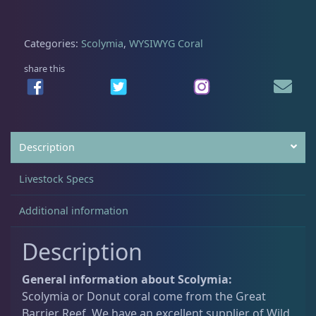
0
.
c
0
o
Acanthastrea
18
Categories:
Scolymia
,
WYSIWYG Coral
.
l
y
share this
q
Alveopora
2
u
a
n
Blastomussa
26
Description
t
i
Livestock Specs
t
Candy Cane
6
y
Additional information
Chalices
41
Description
General information about Scolymia:
Cyphastrea
3
Scolymia or Donut coral come from the Great
Barrier Reef. We have an excellent supplier of Wild