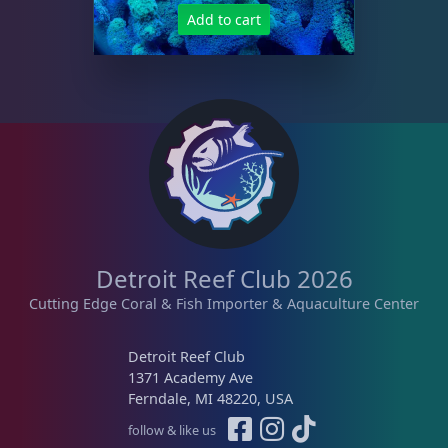
Add to cart
Detroit Reef Club 2026
Cutting Edge Coral & Fish Importer & Aquaculture Center
Detroit Reef Club
1371 Academy Ave
Ferndale, MI 48220, USA
follow & like us