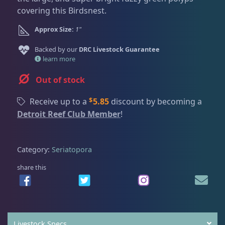
Dry Goods
186
Fri
3:00 PM - 8:00 PM
Return Policy
covering this Birdsnest.
Sat
11:00 AM - 7:00 PM
Approx Size:
1"
Conditions of Use
Gifts & Cool Stuff
9
Backed by our
DRC Livestock Guarantee
Privacy Policy
learn more
Invertebrates
44
Out of stock
$
Receive up to a
5.85
discount by becoming a
Live Coral
325
Detroit Reef Club Member
!
Coral Bouquets
11
Category:
Seriatopora
share this
DRC Homegrown
91
Large Polyp Stony
216
Livestock Specs