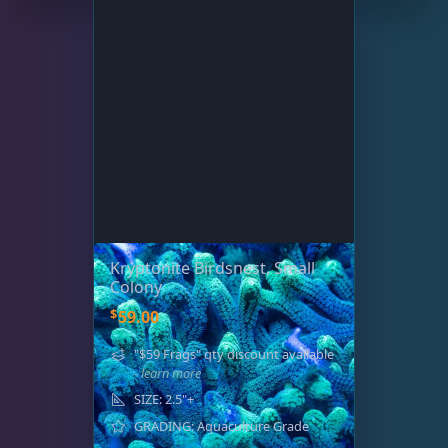
Kryptonite Birdsnest, Small
Colony
$
59.00
"$59 Frags" qty discount available
- learn more
SIZE: 2.5"+
GRADING: Aquaculture Grade