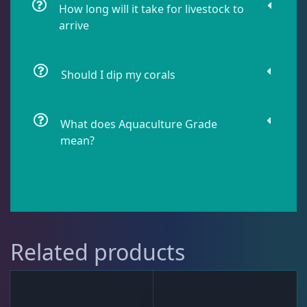
Soft Corals
70
How long will it take for livestock to
arrive
The Vault
21
Should I dip my corals
WYSIWYG Coral
86
What does Aquaculture Grade
mean?
Live Fish
50
Live Foods
10
Related products
Memberships
1