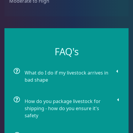
Moderate to High
Montipora
9
Pavona
2
Pocillopora
1
FAQ's
Porites
1
What do I do if my livestock arrives in
bad shape
Seriatopora
3
How do you package livestock for
shipping - how do you ensure it's
Stylophora
1
safety