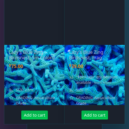
Rocks & Plants
13
Water Services
18
Weekly Deals
2
Lazy’s Blue Zing
Lazy’s Blue Zing
Birdsnest, Sm Colony
Birdsnest, Frag
$
$
75.00
39.00
"$39 Frags" qty discount
available
- learn more
SIZE: 2.5"+
SIZE: 1"
GRADING: Aquaculture
GRADING: Aquaculture
Grade
Grade
Add to cart
Add to cart