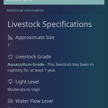
Additional information
Non-Photosynthetic
4
Livestock Specifications
Pico Corals
23
Approximate Size
1"
Small Polyp Stony
36
Livestock Grade
Acropora
12
Aquaculture Grade
- This livestock has been in
captivity for at least 1 year.
Leptastrea
3
Light Level
Moderate to High
Leptoseris
4
Water Flow Level