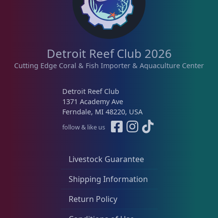
b
y
l
Lobophyllia
5
a
t
e
Detroit Reef Club 2026
s
Micromussa
6
Cutting Edge Coral & Fish Importer & Aquaculture Center
t
Detroit Reef Club
Mosleye
3
1371 Academy Ave
Ferndale, MI 48220, USA
follow & like us
Open Brains
37
Livestock Guarantee
Acanthophyllia
3
Shipping Information
Cynaria
1
Return Policy