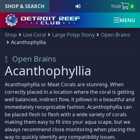
SHOP & SEARCH
0.00
0
$
MENU
S
Shop
Live Coral
Large Polyp Stony
Open Brains
Detroit Reef Club has
Shop & Search
Main Menu
Your Cart
Newsletter Signup
Visit Us
(
0
)
k
Acanthophyllia
officially opened our
i
doors to the public
p
Dry Goods
187
There are no products in your cart.
Open Brains
Shop & Search
Visit Us
Newsletter Signup
Sign up for the official Detroit
and we welcome
All Products
t
Gifts & Cool Stuff
9
those who wish to
Acanthophyllia
Reef Club newsletter
o
New Arrivals
visit and shop during
Invertebrates
47
Main Navigation
c
Shop all products
our open hours.
Our newsletter is the best way to stay up to
Live Coral
319
o
Acanthophyllia or Meat Corals are stunning. When
Sale Items
Home
All Products
n
date with all things Detroit Reef Club.
all: Live Coral
correctly placed in a location where the coral is getting
319
DRC Membership
t
well balanced, indirect flow, it pillows in a beautiful and
The Club
Coral Bouquets
11
Address
Announcements about new imports.
e
immediately recognizable fashion. Acanthophyllia can
Quick Product Search
DRC Homegrown
91
Reviews
New arrivals before they are posted online.
n
Detroit Reef Club
be placed flesh to flesh with a wide variety of corals
Large Polyp Stony
210
Tips, tricks, and special care articles.
Keyword search
t
1371 Academy Ave
making them easy to fit into your aqua scape, but we
Blog
all: Large Polyp Stony
210
Upcoming specials or sales.
Ferndale, MI 48220, USA
always recommend close monitoring when placing this
Acanthastrea
18
way to quickly identify any compatibility issues.
SKU search
Contact