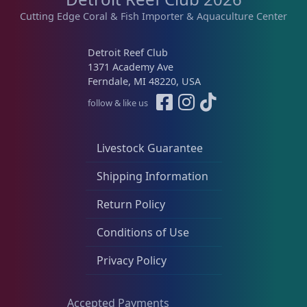
Cutting Edge Coral & Fish Importer & Aquaculture Center
Detroit Reef Club
1371 Academy Ave
Ferndale, MI 48220, USA
follow & like us
Livestock Guarantee
Shipping Information
Return Policy
Conditions of Use
Privacy Policy
Accepted Payments