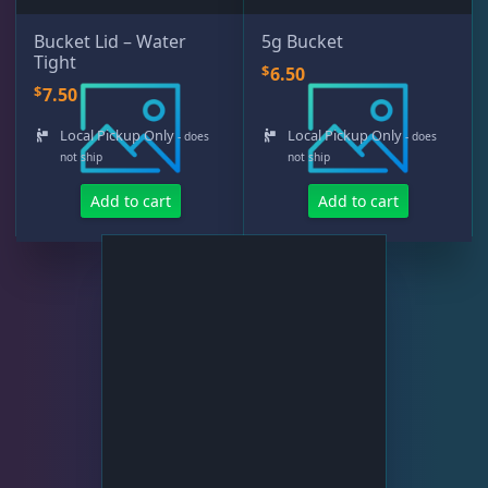
Bucket Lid – Water
5g Bucket
Tight
$
6.50
Rocks & Plants
13
$
7.50
Local Pickup Only
Local Pickup Only
- does
- does
Water Services
18
not ship
not ship
Add to cart
Add to cart
RO Water
6
Water Testing
12
Weekly Deals
2