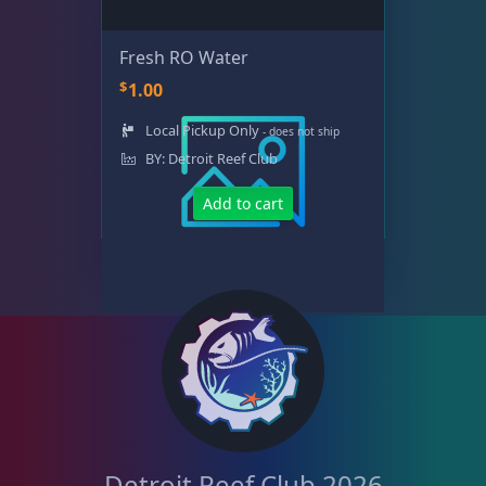
Fresh RO Water
$
1.00
Local Pickup Only
- does not ship
BY: Detroit Reef Club
Add to cart
Detroit Reef Club 2026