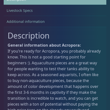
Livestock Specs
Non-Photosynthetic
4
Additional information
Pico Corals
23
Description
General information about Acropora:
Small Polyp Stony
36
If you’re ready for Acropora, you probably already
know. This is not a good starting point for
beginners :). Aquaculture pieces are a great way
Acropora
12
for people wanting to test their tanks ability to
keep across. As a seasoned aquarists, I often like
to buy non-aquaculture pieces, because the
Leptastrea
3
amount of color development that happens over
the first 3-6 months in captivity if they make the
transition is incredible to watch, and you can get
Leptoseris
4
pieces with a ton of potential without paying the