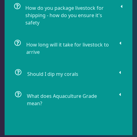
Soft Corals
70
How do you package livestock for
shipping - how do you ensure it's
safety
The Vault
21
WYSIWYG Coral
86
How long will it take for livestock to
arrive
Live Fish
51
Should I dip my corals
Live Foods
10
What does Aquaculture Grade
mean?
Memberships
1