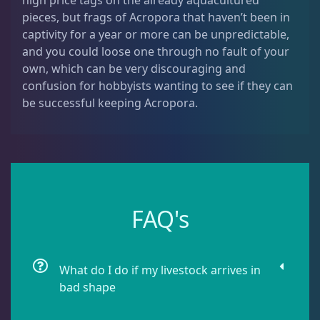
high price tags on the already aquacultured
Montipora
9
pieces, but frags of Acropora that haven’t been in
captivity for a year or more can be unpredictable,
and you could loose one through no fault of your
Pavona
2
own, which can be very discouraging and
confusion for hobbyists wanting to see if they can
be successful keeping Acropora.
Pocillopora
1
Porites
1
FAQ's
Seriatopora
3
Stylophora
1
What do I do if my livestock arrives in
bad shape