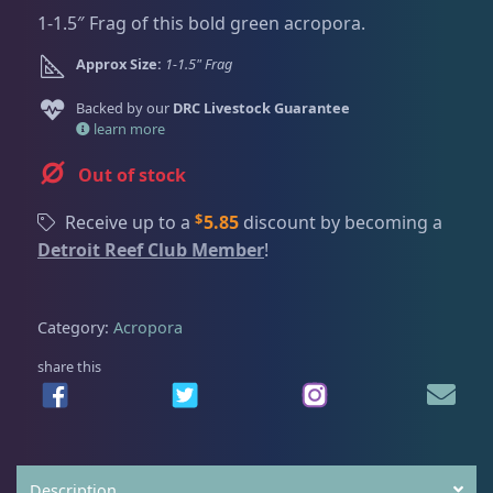
Dry Goods
188
Fri
3:00 PM - 8:00 PM
Return Policy
1-1.5″ Frag of this bold green acropora.
Sat
11:00 AM - 7:00 PM
Approx Size:
1-1.5" Frag
Conditions of Use
Gifts & Cool Stuff
9
Backed by our
DRC Livestock Guarantee
Privacy Policy
learn more
Invertebrates
42
Out of stock
$
Receive up to a
5.85
discount by becoming a
Live Coral
325
Detroit Reef Club Member
!
Coral Bouquets
11
Category:
Acropora
share this
DRC Homegrown
91
Large Polyp Stony
216
Description