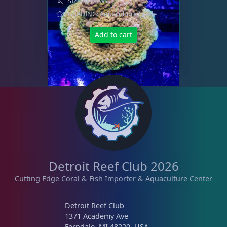
SIZE: WYSIWYG
GRADING: Aquaculture Grade
Add to cart
Detroit Reef Club 2026
Cutting Edge Coral & Fish Importer & Aquaculture Center
Detroit Reef Club
1371 Academy Ave
Ferndale, MI 48220, USA