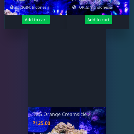
ORIGIN: Indonesia
ORIGIN: Indonesia
Add to cart
Add to cart
TCG Orange Creamsicle 2
$
125.00