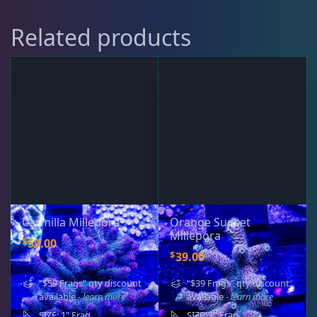
Rocks & Plants
13
Related products
Water Services
18
Weekly Deals
2
Carmilla Millepora
Orange Sunset
Millepora
$
59.00
$
39.00
"$59 Frags" qty discount
"$39 Frags" qty discount
available
- learn more
available
- learn more
SIZE: 1" Frag
SIZE: 1" Frag