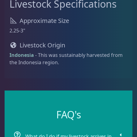
Livestock Specifications
Batfish
1
Approximate Size
2.25-3"
Blenny
1
Livestock Origin
Indonesia
- This was sustainably harvested from
Boxfish
1
the Indonesia region.
Butterfly Fish
1
Cardinalfish
1
FAQ's
Clownfish
1
What do I do if my livestock arrives in