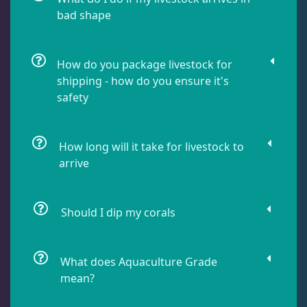
bad shape
Damselfish
6
How do you package livestock for
Dragonet
2
shipping - how do you ensure it's
safety
Eels
1
How long will it take for livestock to
Fussilier
1
arrive
Goby
7
Should I dip my corals
Lionfish
1
What does Aquaculture Grade
mean?
Parrotfish
1