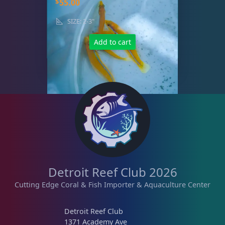
$
55.00
SIZE: 2-3"
Add to cart
Detroit Reef Club 2026
Cutting Edge Coral & Fish Importer & Aquaculture Center
Detroit Reef Club
1371 Academy Ave