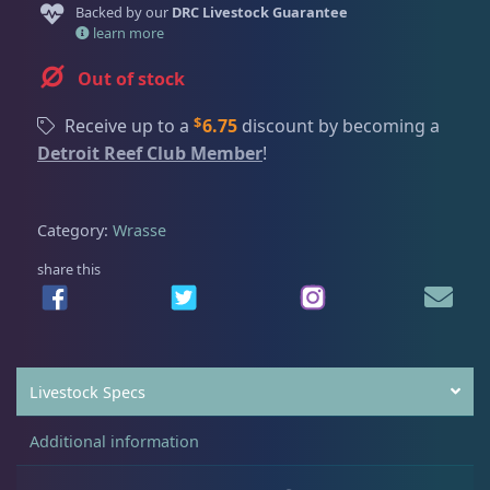
Dry Goods
188
Fri
3:00 PM - 8:00 PM
Backed by our
DRC Livestock Guarantee
Return Policy
learn more
Sat
11:00 AM - 7:00 PM
Conditions of Use
Out of stock
Gifts & Cool Stuff
9
Privacy Policy
$
Receive up to a
6.75
discount by becoming a
Detroit Reef Club Member
!
Invertebrates
42
Category:
Wrasse
Live Coral
325
share this
Live Fish
48
Livestock Specs
Angelfish
3
Additional information
Anthias
2