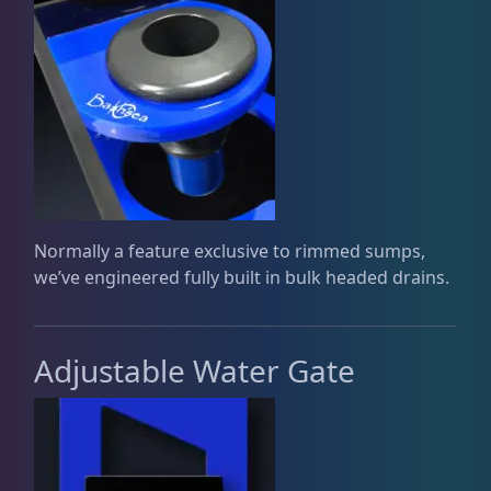
Plumbing
8
Reef Breeders
9
Reef Chemicals
1
Normally a feature exclusive to rimmed sumps,
we’ve engineered fully built in bulk headed drains.
Testing Supplies
15
Adjustable Water Gate
Used Gear
4
Water Pumps
14