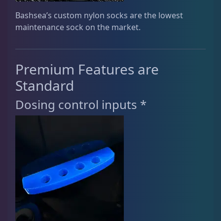
Bashsea’s custom nylon socks are the lowest
maintenance sock on the market.
Premium Features are
Standard
Dosing control inputs *