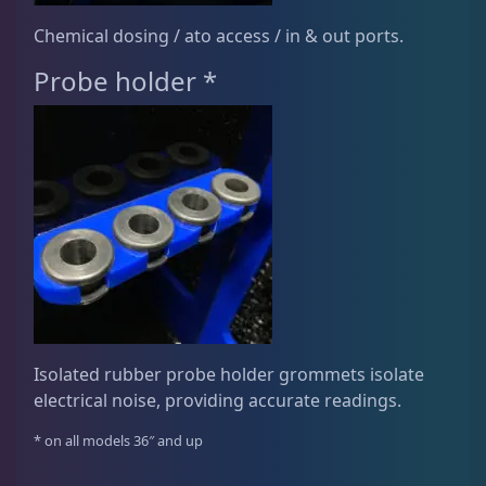
Chemical dosing / ato access / in & out ports.
Probe holder *
Isolated rubber probe holder grommets isolate
electrical noise, providing accurate readings.
* on all models 36″ and up