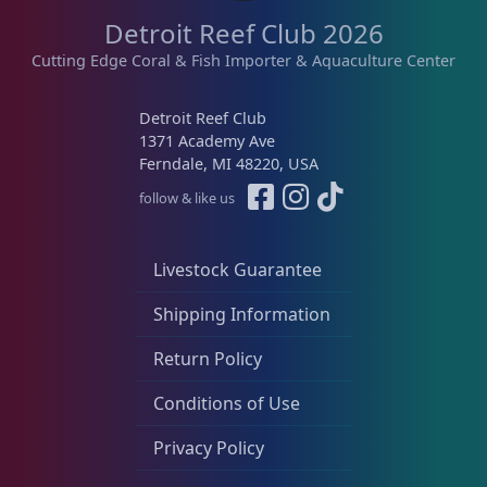
n
n
t
Detroit Reef Club 2026
t
t
h
s
s
Cutting Edge Coral & Fish Importer & Aquaculture Center
a
.
.
s
T
T
Detroit Reef Club
m
h
h
1371 Academy Ave
u
e
e
Ferndale, MI 48220, USA
l
o
o
follow & like us
t
p
p
i
t
t
p
i
i
Livestock Guarantee
l
o
o
e
Shipping Information
n
n
v
s
s
Return Policy
a
m
m
r
a
a
Conditions of Use
i
y
y
a
Privacy Policy
b
b
n
e
e