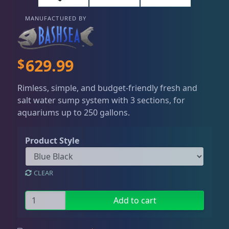
Dry Goods
186
Fri
3:00 PM - 8:00 PM
Return Policy
Sat
11:00 AM - 7:00 PM
MANUFACTURED BY
Conditions of Use
Aquariums
19
Privacy Policy
$
629.99
Bashsea Products
63
Rimless, simple, and budget-friendly fresh and
salt water sump system with 3 sections, for
Bashsea Accesories
3
aquariums up to 250 gallons.
Product Style
Bio Reactor
6
CLEAR
Bio Space Reactor
9
B
Add to cart
i
Bio-Fuge Sumps
7
o