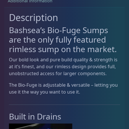
Additional information
Signature ATO
2
a
n
Description
t
Signature Series Sumps
6
i
Bashsea’s Bio-Fuge Sumps
t
are the only fully featured
y
Smart Series Sumps
6
rimless sump on the market.
Our bold look and pure build quality & strength is
Twisted Skimmer
4
at it’s finest, and our rimless design provides full,
unobstructed access for larger components.
Waste Collector
2
The Bio-Fuge is adjustable & versatile – letting you
use it the way you want to use it.
DRC Products
17
Built in Drains
Feeding
37