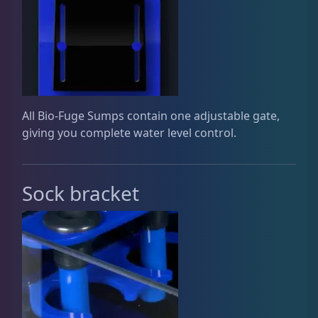
Gifts & Cool Stuff
9
Invertebrates
46
All Bio-Fuge Sumps contain one adjustable gate,
giving you complete water level control.
Live Coral
312
Sock bracket
Live Fish
43
Live Foods
10
Memberships
1