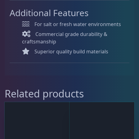
Additional Features
For salt or fresh water environments
Commercial grade durability &
craftsmanship
Superior quality build materials
Related products