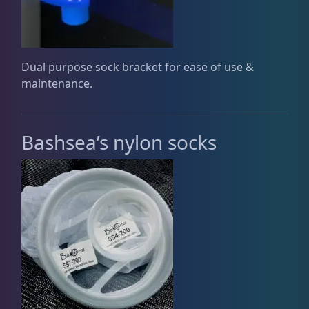
Rocks & Plants
13
Dual purpose sock bracket for ease of use &
Water Services
18
maintenance.
Weekly Deals
2
Bashsea’s nylon socks