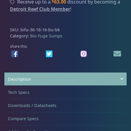
$
Receive up to a
63.00
discount by becoming a
-
Detroit Reef Club Member
!
F
I Sea Coral Viewer
2
u
g
SKU:
bifu-36-18-16-bu-bk
e
Mad Rack
3
Category:
Bio-Fuge Sumps
S
u
share this
m
Mad Rack Pro
3
p
3
Media Chamber
4
6
Description
-
1
Pellet Master
3
Tech Specs
8
-
Downloads / Datasheets
1
Pro Series Sumps
3
6
Compare Specs
q
u