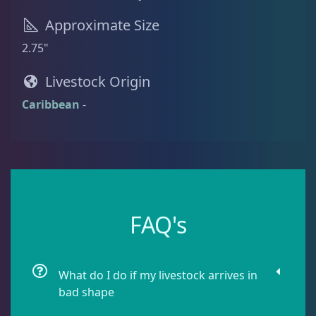
Approximate Size
Batfish
1
2.75"
Livestock Origin
Blenny
1
Caribbean
-
Boxfish
1
Butterfly Fish
3
FAQ's
Cardinalfish
1
What do I do if my livestock arrives in
Clownfish
1
bad shape