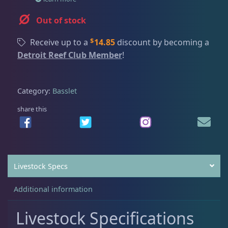
Dry Goods
188
Fri
3:00 PM - 8:00 PM
Return Policy
Sat
11:00 AM - 7:00 PM
Out of stock
Conditions of Use
Gifts & Cool Stuff
9
$
Receive up to a
14.85
discount by becoming a
Privacy Policy
Detroit Reef Club Member
!
Invertebrates
43
Category:
Basslet
share this
Live Coral
325
Live Fish
52
Livestock Specs
Angelfish
3
Additional information
Livestock Specifications
Anthias
2