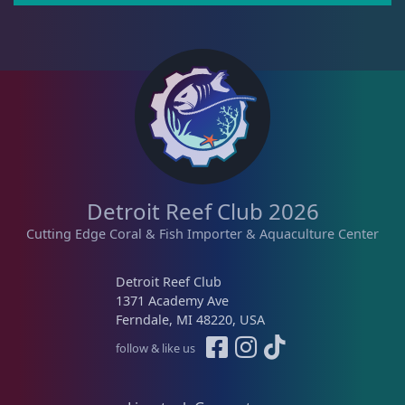
Pipefish
1
Puffer
1
Rabbitfish
2
Detroit Reef Club 2026
Cutting Edge Coral & Fish Importer & Aquaculture Center
Sharks
1
Detroit Reef Club
1371 Academy Ave
Tang
12
Ferndale, MI 48220, USA
follow & like us
Wrasse
4