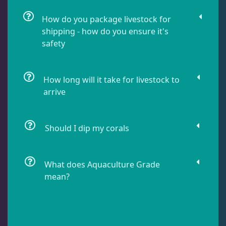
Damselfish
6
How do you package livestock for
shipping - how do you ensure it's
safety
Dragonet
2
How long will it take for livestock to
Eels
1
arrive
Fussilier
1
Should I dip my corals
Goby
7
What does Aquaculture Grade
mean?
Lionfish
1
Parrotfish
1