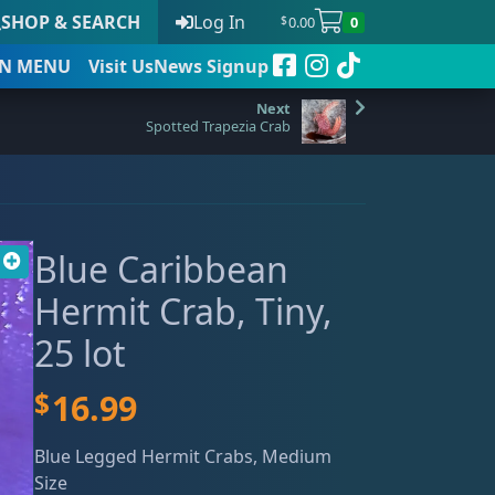
SHOP & SEARCH
Log In
0.00
0
$
N
MENU
Visit Us
News Signup
Spotted Trapezia Crab
t
Blue Caribbean
 to date
Hermit Crab, Tiny,
25 lot
$
16.99
Blue Legged Hermit Crabs, Medium
Size