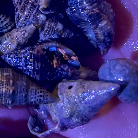
99 Frags
(38)
*
indicates requ
*
Email Address
ock Flower Anemones
(1)
*
First Name
*
Last Name