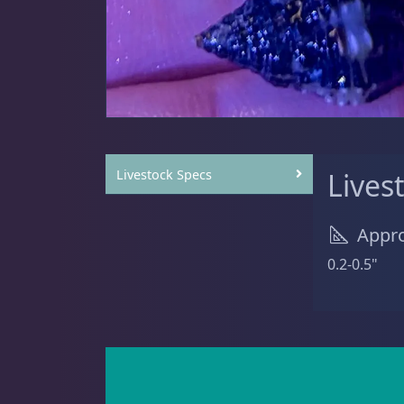
Sat
11:00 AM - 7:00 PM
Anemones
5
Clams
3
Livestock Specs
Lives
Appro
Conch
2
0.2-0.5"
Cowrie
1