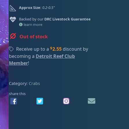
ired
Approx Size:
0.2-0.5"
Backed by our
DRC Livestock Guarantee
learn more
Out of stock
$
Receive up to a
2.55
discount by
becoming a
Detroit Reef Club
Member
!
Category:
Crabs
share this