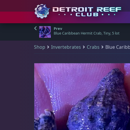
S
Detroit Reef Club has
Shop & Search
Your Cart
Visit Us
Main Menu
(
0
)
k
Blue Caribbean Hermit Crab, Tiny, 5 lot
officially opened our
i
doors to the public
Shop
Invertebrates
Crabs
Blue Caribb
p
Q
There are no products in your cart.
Shop & Search
Visit Us
and we welcome
All Products
t
those who wish to
o
New Arrivals
visit and shop during
Main Navigation
🔍
c
Shop all products
our open hours.
o
Sale Items
Home
All Products
n
DRC Membership
t
The Club
Address
e
Reviews
n
Detroit Reef Club
Qty Discount Bundles
learn more
t
1371 Academy Ave
A great way for you to save some dollar bills - the more you purchase fr
Blog
Ferndale, MI 48220, USA
$19 Frags
(46)
$
Contact