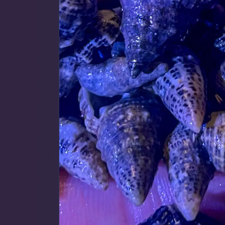
Map
$59 Frags
(59)
$
Detroit Reef Club Membership
Bulk Clean Up Crew
(23)
R
Wholesaler Application
Schooling Fish
(6)
Frequently Asked Questions
Click to Load Map
Product Categories
Information & Legal
Livestock Guarantee
Dry Goods
187
Shipping Information
Hours
Return Policy
Sun
11:00 AM - 5:00 PM
Conditions of Use
Mon
closed
Gifts & Cool Stuff
9
Tue
closed
Privacy Policy
Wed
closed
Thu
3:00 PM - 8:00 PM
Invertebrates
47
Fri
3:00 PM - 8:00 PM