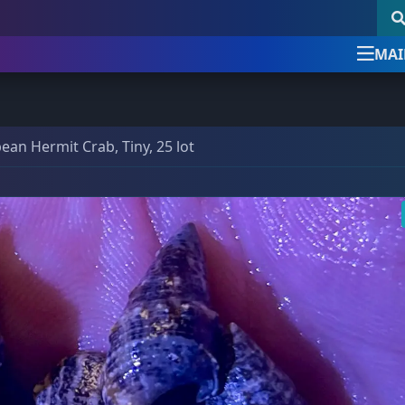
MAI
Newsletter Signup
follow & like us
ean Hermit Crab, Tiny, 25 lot
uick Product Search
Newsletter Signup
Sign up for the official Detroi
Reef Club newsletter
Keyword search
DRC Posts -
Education, News, etc.
Our newsletter is the best way to stay up
SKU search
Club News & Announcements
(4)
with all things Detroit Reef Club.
Coral Encyclopedia
(3)
Announcements about new imports.
Dosing Guides & Information
(5)
New arrivals before they are posted online.
Tips, tricks, and special care articles.
om a bundle, the bigger the discount!
Marine Chemistry
(5)
Upcoming specials or sales.
39 Frags
(73)