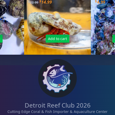
O
C
$
$
14.99
4.99
$
22.99
r
u
i
r
 qty discount
g
r
i
e
SIZE: 2"
SIZE: 0.7
n
n
a
t
t
Add to cart
l
p
p
r
r
i
i
c
c
e
e
i
w
s
a
:
s
$
:
1
Detroit Reef Club 2026
$
4
Cutting Edge Coral & Fish Importer & Aquaculture Center
2
.