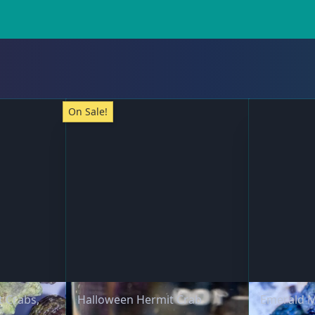
On Sale!
t Crabs,
Halloween Hermit Crab
Emerald M