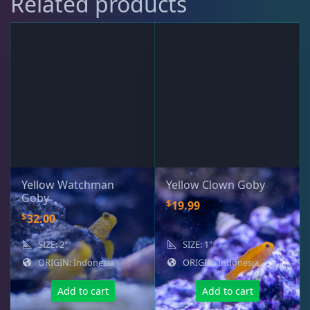
Related products
Live Foods
10
Memberships
1
Rocks & Plants
13
Yellow Watchman
Yellow Clown Goby
Water Services
18
Goby
$
19.99
$
32.00
Weekly Deals
2
SIZE: 2"
SIZE: 1"
ORIGIN: Indonesia
ORIGIN: Indonesia
Add to cart
Add to cart