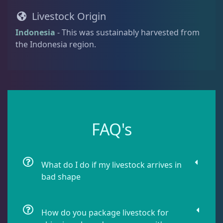
i
Damselfish
5
Livestock Origin
t
y
Indonesia
- This was sustainably harvested from
the Indonesia region.
Dragonet
2
Eels
1
Fussilier
1
FAQ's
Goby
10
What do I do if my livestock arrives in
bad shape
Lionfish
1
How do you package livestock for
Parrotfish
1