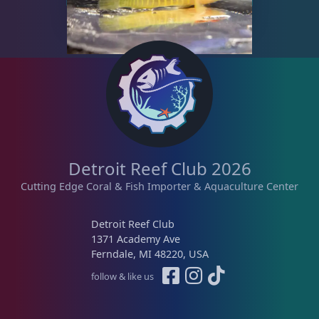
Detroit Reef Club 2026
Cutting Edge Coral & Fish Importer & Aquaculture Center
Detroit Reef Club
1371 Academy Ave
Ferndale, MI 48220, USA
follow & like us