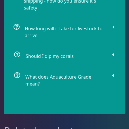
shipping - how do you ensure it's
safety
Pipefish
1
How long will it take for livestock to
arrive
Puffer
1
Should I dip my corals
Rabbitfish
2
What does Aquaculture Grade
Sharks
1
mean?
Tang
11
Wrasse
4