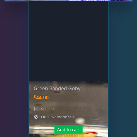
Green Banded Goby
$
44.00
SIZE: ~1"
ORIGIN: Indonesia
Add to cart