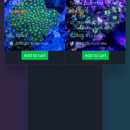
Colony
Turtle Zoanthid
$
$
199.00
59.00
"$59 Frags" qty discount
available
- learn more
SIZE: 5"
SIZE: 9-12 polyps
ORIGIN: Indonesia
ORIGIN: Australia
Add to cart
Add to cart