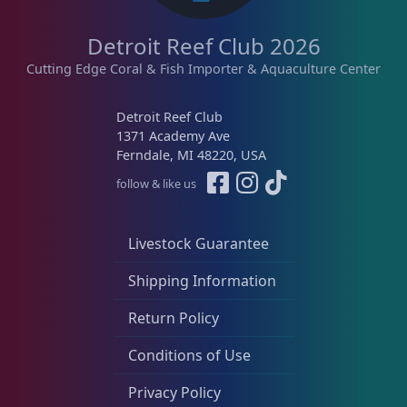
Detroit Reef Club 2026
Cutting Edge Coral & Fish Importer & Aquaculture Center
Detroit Reef Club
1371 Academy Ave
Ferndale, MI 48220, USA
follow & like us
Livestock Guarantee
Shipping Information
Return Policy
Conditions of Use
Privacy Policy