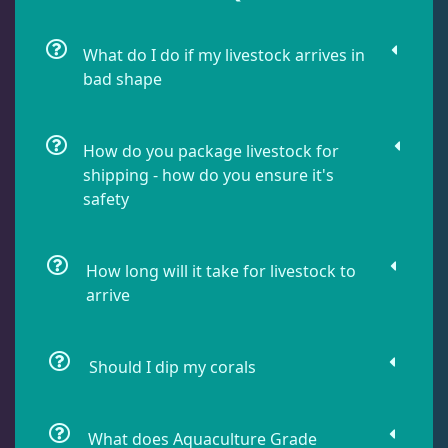
Leathers
2
What do I do if my livestock arrives in
bad shape
Mushrooms
26
How do you package livestock for
Star Polyps
1
shipping - how do you ensure it's
safety
Zoas & Palys
36
How long will it take for livestock to
arrive
The Vault
21
Should I dip my corals
WYSIWYG Coral
83
What does Aquaculture Grade