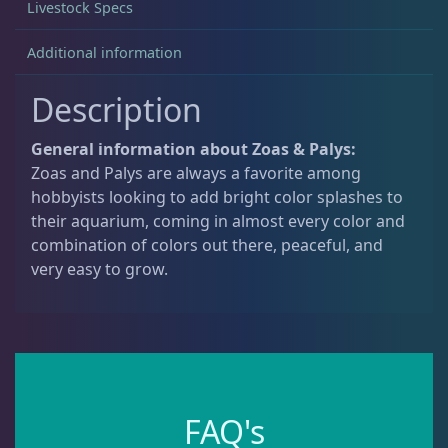
Livestock Specs
Additional information
Non-Photosynthetic
4
Description
Pico Corals
22
General information about Zoas & Palys:
Zoas and Palys are always a favorite among
Small Polyp Stony
36
hobbyists looking to add bright color splashes to
their aquarium, coming in almost every color and
combination of colors out there, peaceful, and
Soft Corals
70
very easy to grow.
Clove Polyps
2
Gorgonians - Photosynthetic
3
FAQ's