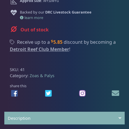
Dry Goods
187
Fri
3:00 PM - 8:00 PM
Approx Size:
WYSIWYG
Return Policy
Sat
11:00 AM - 7:00 PM
Backed by our
DRC Livestock Guarantee
Conditions of Use
learn more
Gifts & Cool Stuff
9
Privacy Policy
Out of stock
$
Receive up to a
5.85
discount by becoming a
Invertebrates
47
Detroit Reef Club Member
!
Live Coral
319
SKU:
41
Category:
Zoas & Palys
Coral Bouquets
11
share this
DRC Homegrown
91
Description
Large Polyp Stony
210