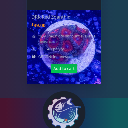
DRK Red Zoanthid
$
39.00
"$39 Frags" qty discount available
- learn more
SIZE: 4-7 polyps
ORIGIN: Indonesia
Add to cart