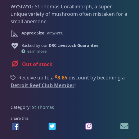
Dry Goods
187
Fri
3:00 PM - 8:00 PM
Return Policy
WYSIWYG St Thomas Corallimorph, a super
Sat
11:00 AM - 7:00 PM
unique variety of mushroom often mistaken for a
Conditions of Use
small anemone.
Gifts & Cool Stuff
9
Privacy Policy
Approx Size:
WYSIWYG
Backed by our
Invertebrates
DRC Livestock Guarantee
47
learn more
Out of stock
Live Coral
319
$
Receive up to a
8.85
discount by becoming a
Detroit Reef Club Member
!
Coral Bouquets
10
Category:
St Thomas
DRC Homegrown
91
share this
Large Polyp Stony
209