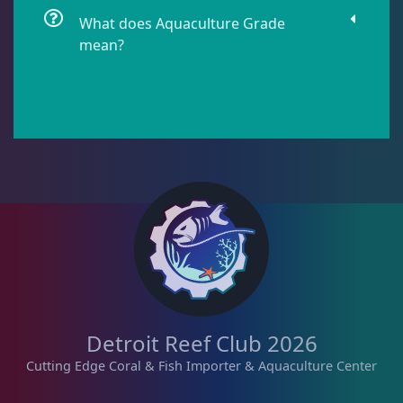
What does Aquaculture Grade
mean?
Star Polyps
1
Zoas & Palys
37
The Vault
21
WYSIWYG Coral
81
Detroit Reef Club 2026
Live Fish
47
Cutting Edge Coral & Fish Importer & Aquaculture Center