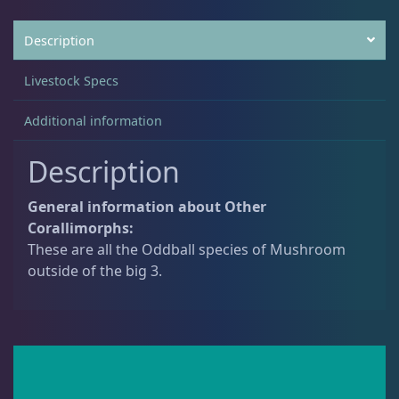
Description
Non-Photosynthetic
4
Livestock Specs
Pico Corals
22
Additional information
Description
Small Polyp Stony
36
General information about Other
Corallimorphs:
Soft Corals
70
These are all the Oddball species of Mushroom
outside of the big 3.
Clove Polyps
2
Gorgonians - Photosynthetic
3