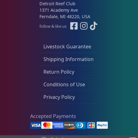
Live Foods
10
Detroit Reef Club
1371 Academy Ave
Ferndale, MI 48220, USA
Memberships
1
follow & like us
Livestock Guarantee
Rocks & Plants
13
Shipping Information
Return Policy
Water Services
18
Conditions of Use
Weekly Deals
2
Privacy Policy
Accepted Payments