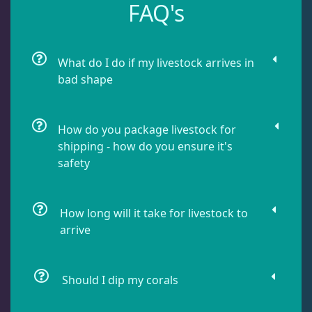
FAQ's
Leathers
2
What do I do if my livestock arrives in
Mushrooms
25
bad shape
Bounce Mushrooms
3
How do you package livestock for
shipping - how do you ensure it's
Discosoma
7
safety
Neglectus
3
How long will it take for livestock to
arrive
Rhodactis
13
Should I dip my corals
Ricordea
2