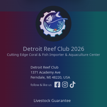
Detroit Reef Club 2026
Cutting Edge Coral & Fish Importer & Aquaculture Center
Detroit Reef Club
1371 Academy Ave
Ferndale, MI 48220, USA
follow & like us
Livestock Guarantee