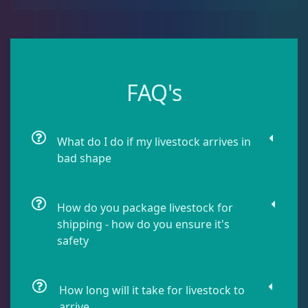
Sea Cucumbers
2
Shrimp
5
FAQ's
Snails
8
What do I do if my livestock arrives in
bad shape
Starfish
1
How do you package livestock for
Urchin
6
shipping - how do you ensure it's
safety
Live Coral
325
How long will it take for livestock to
arrive