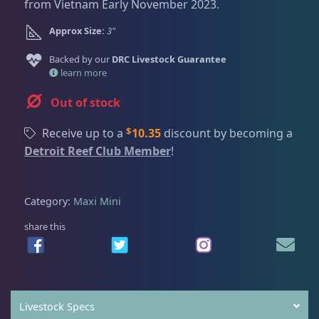
Dry Goods
188
Fri
3:00 PM - 8:00 PM
from Vietnam Early November 2023.
Return Policy
Sat
11:00 AM - 7:00 PM
Approx Size:
3"
Conditions of Use
Gifts & Cool Stuff
9
Backed by our
DRC Livestock Guarantee
Privacy Policy
learn more
Out of stock
Invertebrates
43
$
Receive up to a
10.35
discount by becoming a
Detroit Reef Club Member
!
Anemones
5
Category:
Maxi Mini
Bubble Tip
2
share this
Long Tentacle & Sebae
1
Maxi Mini
1
Livestock Specs