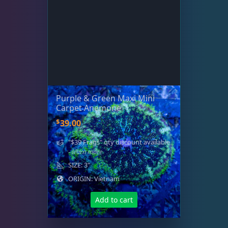
Purple & Green Maxi Mini
Carpet Anemone
$
39.00
"$39 Frags" qty discount available
- learn more
SIZE: 3"
ORIGIN: Vietnam
Add to cart