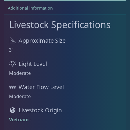
Additional information
Rock Flower
1
Livestock Specifications
Clams
3
Approximate Size
3"
Conch
2
Light Level
Moderate
Cowrie
1
Water Flow Level
Moderate
Crabs
9
Livestock Origin
Vietnam
-
Feather Dusters
2