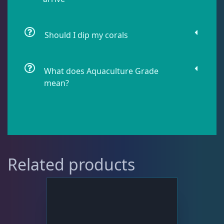
Live Fish
48
Should I dip my corals
Live Foods
10
What does Aquaculture Grade
mean?
Memberships
1
Rocks & Plants
13
Related products
Water Services
18
Weekly Deals
2