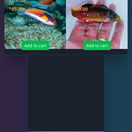
Wrasse
Male
Fairy Wrasse
3
$
$
85.00
299.00
SIZE: 2.75-3.5"
SIZE: 3.5"
GRADING: Collectors
GRADING: Collectors
Grade
Grade
Live Foods
10
Add to cart
Add to cart
Memberships
1
Rocks & Plants
13
Water Services
18
Weekly Deals
2