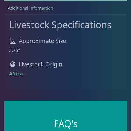
Additional information
Batfish
1
Livestock Specifications
Blenny
1
Approximate Size
2.75"
Boxfish
1
Livestock Origin
Africa
-
Butterfly Fish
3
Cardinalfish
1
Clownfish
1
FAQ's