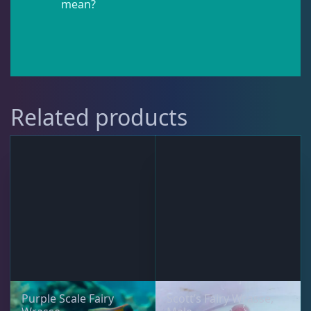
mean?
Pipefish
1
Puffer
1
Related products
Rabbitfish
2
Sharks
1
Tang
11
Wrasse
4
Purple Scale Fairy
Scott’s Fairy Wrasse,