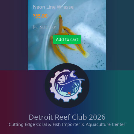
Neon Line Wrasse
$
55.00
SIZE: 2-3"
Add to cart
Detroit Reef Club 2026
Cutting Edge Coral & Fish Importer & Aquaculture Center