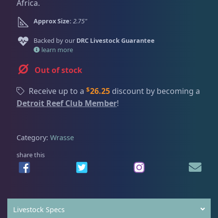
Dry Goods
186
Fri
3:00 PM - 8:00 PM
Africa.
Return Policy
Sat
11:00 AM - 7:00 PM
Approx Size:
2.75"
Conditions of Use
Gifts & Cool Stuff
9
Backed by our
DRC Livestock Guarantee
Privacy Policy
learn more
Out of stock
Invertebrates
44
$
Receive up to a
26.25
discount by becoming a
Detroit Reef Club Member
!
Live Coral
325
Category:
Wrasse
Live Fish
50
share this
Angelfish
3
Livestock Specs
Anthias
2