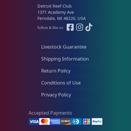
Detroit Reef Club
1371 Academy Ave
Ferndale, MI 48220, USA
follow & like us
Livestock Guarantee
Shipping Information
Return Policy
Conditions of Use
Privacy Policy
Accepted Payments