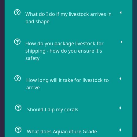
Damselfish
5
What do I do if my livestock arrives in
bad shape
Dragonet
2
How do you package livestock for
Eels
1
shipping - how do you ensure it's
safety
Fussilier
1
How long will it take for livestock to
arrive
Goby
7
Should I dip my corals
Lionfish
1
What does Aquaculture Grade
Parrotfish
1