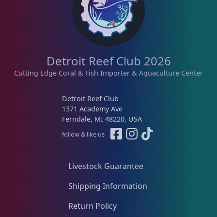
Detroit Reef Club 2026
Cutting Edge Coral & Fish Importer & Aquaculture Center
Detroit Reef Club
1371 Academy Ave
Ferndale, MI 48220, USA
follow & like us
Livestock Guarantee
Shipping Information
Return Policy