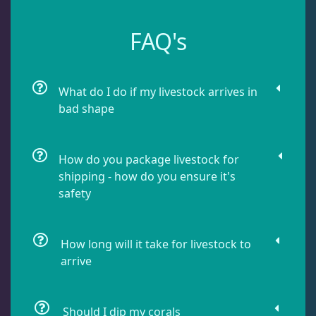
Leathers
2
FAQ's
Mushrooms
26
What do I do if my livestock arrives in
bad shape
Star Polyps
1
How do you package livestock for
Zoas & Palys
36
shipping - how do you ensure it's
safety
The Vault
21
How long will it take for livestock to
arrive
WYSIWYG Coral
83
Should I dip my corals