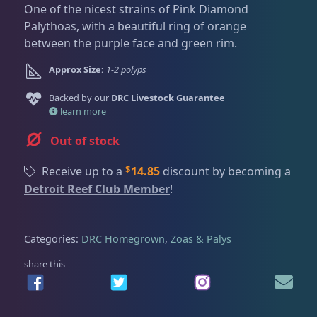
Dry Goods
187
Fri
3:00 PM - 8:00 PM
One of the nicest strains of Pink Diamond
Return Policy
Sat
11:00 AM - 7:00 PM
Palythoas, with a beautiful ring of orange
between the purple face and green rim.
Conditions of Use
Gifts & Cool Stuff
9
Approx Size:
1-2 polyps
Privacy Policy
Backed by our
DRC Livestock Guarantee
Invertebrates
47
learn more
Out of stock
Live Coral
319
$
Receive up to a
14.85
discount by becoming a
Detroit Reef Club Member
!
Coral Bouquets
11
Categories:
DRC Homegrown
,
Zoas & Palys
DRC Homegrown
91
share this
Large Polyp Stony
210