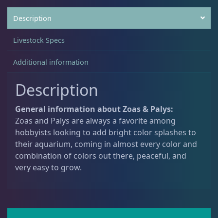
Description
Non-Photosynthetic
4
Livestock Specs
Pico Corals
22
Additional information
Description
Small Polyp Stony
36
General information about Zoas & Palys:
Zoas and Palys are always a favorite among
Soft Corals
70
hobbyists looking to add bright color splashes to
their aquarium, coming in almost every color and
combination of colors out there, peaceful, and
Clove Polyps
2
very easy to grow.
Gorgonians - Photosynthetic
3