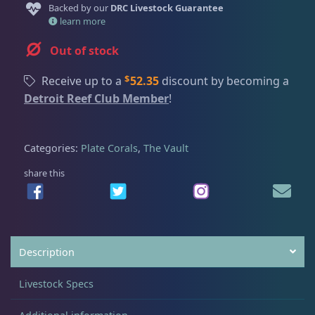
Dry Goods
187
Fri
3:00 PM - 8:00 PM
Backed by our
DRC Livestock Guarantee
Return Policy
learn more
Sat
11:00 AM - 7:00 PM
Conditions of Use
Out of stock
Gifts & Cool Stuff
9
Privacy Policy
$
Receive up to a
52.35
discount by becoming a
Detroit Reef Club Member
!
Invertebrates
47
Categories:
Plate Corals
,
The Vault
Live Coral
320
share this
Coral Bouquets
11
Description
DRC Homegrown
91
Livestock Specs
Large Polyp Stony
210