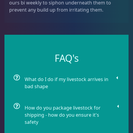
ours bi weekly to siphon underneath them to
Dipsastrea
3
prevent any build up from irritating them.
Duncans
9
Euphyllia
7
FAQ's
Favia / Favites
20
What do I do if my livestock arrives in
bad shape
Galaxea
1
How do you package livestock for
Goniastrea
3
shipping - how do you ensure it's
safety
Gonipora
12