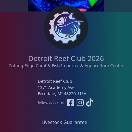
Memberships
1
Rocks & Plants
13
Water Services
18
Detroit Reef Club 2026
Cutting Edge Coral & Fish Importer & Aquaculture Center
Weekly Deals
2
Detroit Reef Club
1371 Academy Ave
Ferndale, MI 48220, USA
follow & like us
Livestock Guarantee