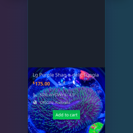
Small Polyp Stony
36
Soft Corals
70
The Vault
22
WYSIWYG Coral
83
Lg Purple Shag-a-delic Fungia
$
175.00
Live Fish
54
SIZE: WYSIWYG - 4.5"
ORIGIN: Australia
Live Foods
10
Add to cart