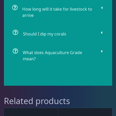
How long will it take for livestock to
Lobophyllia
5
arrive
Micromussa
6
Should I dip my corals
Mosleye
3
What does Aquaculture Grade
mean?
Open Brains
37
Oulphyllia
3
Related products
Plate Corals
2