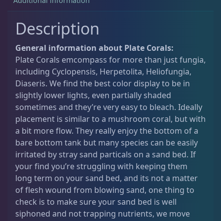
Additional information
Description
Acanthastrea
18
General information about Plate Corals:
Plate Corals emcompass for more than just fungia,
Alveopora
2
including Cyclopensis, Herpetolita, Heliofungia,
Diaseris. We find the best color display to be in
Blastomussa
26
slightly lower lights, even partially shaded
sometimes and they’re very easy to bleach. Ideally
placement is similar to a mushroom coral, but with
Candy Cane
6
a bit more flow. They really enjoy the bottom of a
bare bottom tank but many species can be easily
irritated by stray sand particals on a sand bed. If
Chalices
40
your find you’re struggling with keeping them
long term on your sand bed, and its not a matter
of flesh wound from blowing sand, one thing to
Cyphastrea
3
check is to make sure your sand bed is well
siphoned and not trapping nutrients, we move