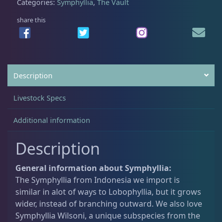
Categories:
Symphyllia
,
The Vault
share this
Acanthastrea
18
Alveopora
2
Description
Blastomussa
26
Livestock Specs
Additional information
Candy Cane
6
Description
Chalices
41
General information about Symphyllia:
The Symphyllia from Indonesia we import is
similar in alot of ways to Lobophyllia, but it grows
Cyphastrea
3
wider, instead of branching outward. We also love
Symphyllia Wilsoni, a unique subspecies from the