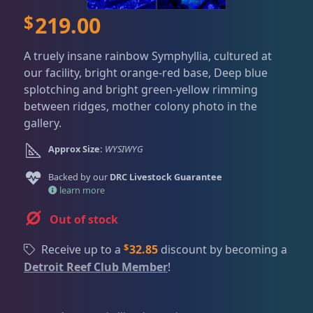
Dry Goods
188
Fri
3:00 PM - 8:00 PM
Return Policy
$
219.00
Sat
11:00 AM - 7:00 PM
Conditions of Use
Gifts & Cool Stuff
9
A truely insane rainbow Symphyllia, cultured at
Privacy Policy
our facility, bright orange-red base, Deep blue
splotching and bright green-yellow rimming
Invertebrates
43
between ridges, mother colony photo in the
gallery.
Approx Size:
WYSIWYG
Live Coral
325
Backed by our
DRC Livestock Guarantee
learn more
Coral Bouquets
11
Out of stock
$
Receive up to a
32.85
discount by becoming a
DRC Homegrown
91
Detroit Reef Club Member
!
Large Polyp Stony
216