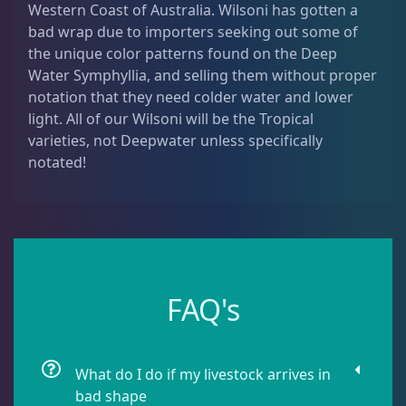
Western Coast of Australia. Wilsoni has gotten a
Dipsastrea
3
bad wrap due to importers seeking out some of
the unique color patterns found on the Deep
Water Symphyllia, and selling them without proper
Duncans
9
notation that they need colder water and lower
light. All of our Wilsoni will be the Tropical
varieties, not Deepwater unless specifically
Euphyllia
9
notated!
Favia / Favites
20
Galaxea
1
FAQ's
Goniastrea
3
What do I do if my livestock arrives in
Gonipora
12
bad shape