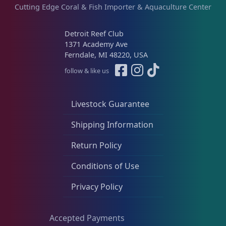
Cutting Edge Coral & Fish Importer & Aquaculture Center
Detroit Reef Club
1371 Academy Ave
Ferndale, MI 48220, USA
follow & like us
Livestock Guarantee
Shipping Information
Return Policy
Conditions of Use
Privacy Policy
Accepted Payments