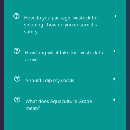
Lobophyllia
5
How do you package livestock for
shipping - how do you ensure it's
safety
Micromussa
6
How long will it take for livestock to
Mosleye
3
arrive
Open Brains
40
Should I dip my corals
Oulphyllia
3
What does Aquaculture Grade
mean?
Plate Corals
2