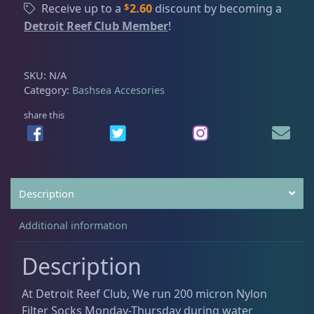
t
$
Receive up to a
2.60
discount by becoming a
t
h
Detroit Reef Club Member
!
e
I Sea Coral Viewer
2
r
r
o
S
u
Mad Rack
3
SKU:
N/A
o
g
Category:
Bashsea Accesories
c
h
k
share this
$
Mad Rack Pro
3
s
2
,
6
F
.
Media Chamber
4
l
0
Description
e
0
e
Pellet Master
3
Additional information
c
e
Description
q
Pro Series Sumps
3
u
At Detroit Reef Club, We run 200 micron Nylon
a
Filter Socks Monday-Thursday during water
n