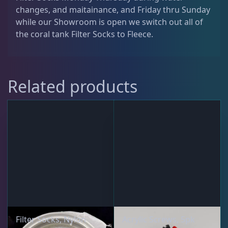
Signature ATO
2
changes, and maitainance, and Friday thru Sunday
t
while our Showroom is open we switch out all of
i
the coral tank Filter Socks to Fleece.
t
Signature Series Sumps
6
y
Smart Series Sumps
6
Related products
Twisted Skimmer
4
Waste Collector
2
DRC Products
17
Filter Socks, Nylon
Acrylic Screws, 5pk
Feeding
37