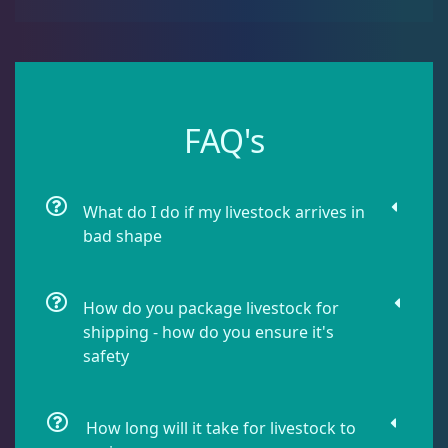
Damselfish
5
Dragonet
2
FAQ's
Eels
1
What do I do if my livestock arrives in
Fussilier
1
bad shape
Goby
10
How do you package livestock for
shipping - how do you ensure it's
safety
Lionfish
1
How long will it take for livestock to
Parrotfish
1