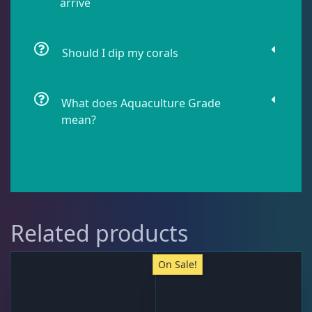
arrive
Pipefish
1
Should I dip my corals
Puffer
1
What does Aquaculture Grade
mean?
Rabbitfish
2
Sharks
1
Related products
Tang
11
On Sale!
Wrasse
5