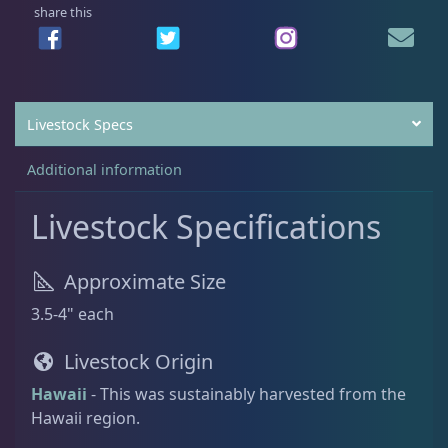
,
9
share this
9
9
Batfish
1
9
.
9
0
.
0
Livestock Specs
Blenny
1
0
.
0
Additional information
.
Boxfish
1
Livestock Specifications
Butterfly Fish
3
Approximate Size
3.5-4" each
Cardinalfish
1
Livestock Origin
Hawaii
- This was sustainably harvested from the
Clownfish
1
Hawaii region.