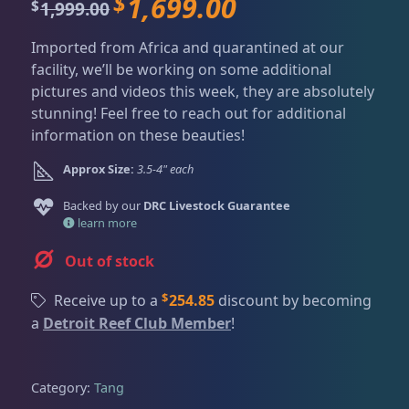
$
1,699.00
Dry Goods
187
Fri
3:00 PM - 8:00 PM
O
C
1,999.00
$
Return Policy
r
u
Sat
11:00 AM - 7:00 PM
Imported from Africa and quarantined at our
i
r
Conditions of Use
Gifts & Cool Stuff
9
facility, we’ll be working on some additional
g
r
pictures and videos this week, they are absolutely
i
e
Privacy Policy
stunning! Feel free to reach out for additional
n
n
information on these beauties!
Invertebrates
47
a
t
l
p
Approx Size:
3.5-4" each
p
r
r
i
Live Coral
319
Backed by our
DRC Livestock Guarantee
i
c
learn more
c
e
Out of stock
e
i
Live Fish
54
w
s
$
Receive up to a
254.85
discount by becoming
a
:
a
Detroit Reef Club Member
!
s
$
Angelfish
3
:
1
$
,
Category:
Tang
1
6
Anthias
2