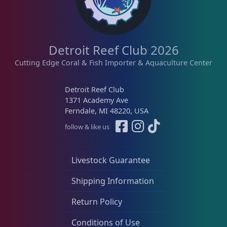
e
i
w
s
a
:
s
$
Detroit Reef Club 2026
:
8
Cutting Edge Coral & Fish Importer & Aquaculture Center
$
9
1
.
Detroit Reef Club
2
0
1371 Academy Ave
5
0
Ferndale, MI 48220, USA
.
.
follow & like us
0
0
.
Livestock Guarantee
Shipping Information
Return Policy
Conditions of Use