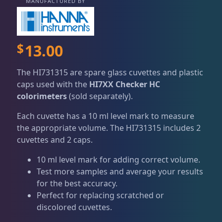
Dry Goods
187
Fri
3:00 PM - 8:00 PM
MANUFACTURED BY
Return Policy
Sat
11:00 AM - 7:00 PM
Conditions of Use
Aquariums
19
$
13.00
Privacy Policy
Bashsea Products
63
The HI731315 are spare glass cuvettes and plastic
caps used with the
HI7XX Checker HC
colorimeters
(sold separately).
DRC Products
17
Each cuvette has a 10 ml level mark to measure
the appropriate volume. The HI731315 includes 2
Feeding
38
cuvettes and 2 caps.
10 ml level mark for adding correct volume.
Test more samples and average your results
Plumbing
8
for the best accuracy.
Perfect for replacing scratched or
discolored cuvettes.
Reef Breeders
10