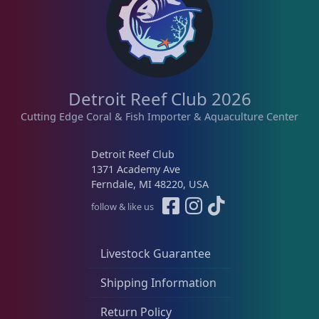
Detroit Reef Club 2026
Cutting Edge Coral & Fish Importer & Aquaculture Center
Detroit Reef Club
1371 Academy Ave
Ferndale, MI 48220, USA
follow & like us
Livestock Guarantee
Shipping Information
Return Policy