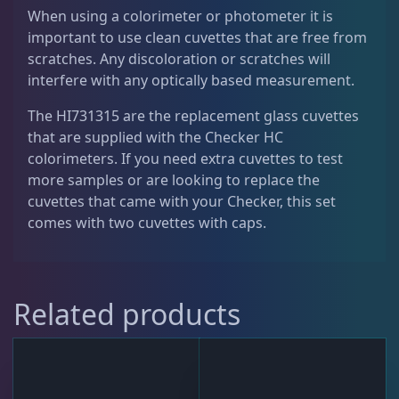
C
When using a colorimeter or photometer it is
a
Live Fish
47
important to use clean cuvettes that are free from
p
scratches. Any discoloration or scratches will
s
interfere with any optically based measurement.
f
Live Foods
10
o
The HI731315 are the replacement glass cuvettes
r
that are supplied with the Checker HC
C
colorimeters. If you need extra cuvettes to test
Memberships
1
h
more samples or are looking to replace the
e
cuvettes that came with your Checker, this set
c
comes with two cuvettes with caps.
Rocks & Plants
13
k
e
r
Water Services
18
Related products
H
C
C
Weekly Deals
2
o
l