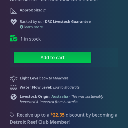
Dry Goods
187
Fri
3:00 PM - 8:00 PM
Return Policy
Sat
11:00 AM - 7:00 PM
Approx Size:
2"
Conditions of Use
Gifts & Cool Stuff
9
Backed by our
DRC Livestock Guarantee
learn more
Privacy Policy
1 in stock
Invertebrates
47
G
Add to cart
l
Live Coral
319
i
t
Light Level:
Low to Moderate
t
Coral Bouquets
10
Water Flow Level:
Low to Moderate
e
r
Livestock Origin:
Australia
-
This was sustainably
harvested & Imported from Australia.
P
DRC Homegrown
91
a
$
Receive up to a
22.35
discount by becoming a
i
Detroit Reef Club Member
!
n
Large Polyp Stony
209