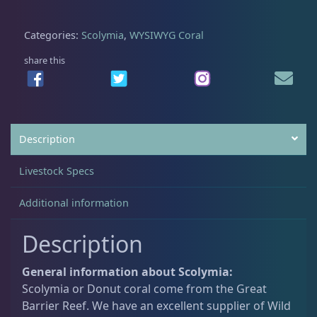
t
C
Categories:
Scolymia
,
WYSIWYG Coral
Acanthastrea
18
u
l
share this
t
Alveopora
2
u
r
e
Blastomussa
25
Description
d
S
Livestock Specs
c
Candy Cane
6
o
Additional information
l
y
Chalices
40
Description
m
i
General information about Scolymia:
a
Cyphastrea
3
Scolymia or Donut coral come from the Great
q
Barrier Reef. We have an excellent supplier of Wild
u