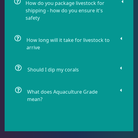
How do you package livestock for
shipping - how do you ensure it's
safety
Lobophyllia
5
Micromussa
5
How long will it take for livestock to
arrive
Mosleye
3
Should I dip my corals
Open Brains
36
What does Aquaculture Grade
mean?
Acanthophyllia
3
Cynaria
1