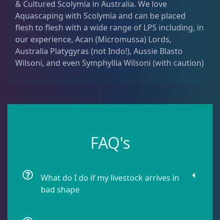
& Cultured Scolymia in Australia. We love
a
Dipsastrea
3
Aquascaping with Scolymia and can be placed
n
flesh to flesh with a wide range of LPS including, in
t
our experience, Acan (Micromussa) Lords,
i
Duncans
9
Australia Platygyras (not Indo!), Aussie Blasto
t
Wilsoni, and even Symphyllia Wilsoni (with caution)
y
Euphyllia
7
Favia / Favites
20
FAQ's
Galaxea
1
What do I do if my livestock arrives in
Goniastrea
3
bad shape
Gonipora
12