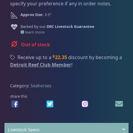
Dry Goods
186
Fri
3:00 PM - 8:00 PM
specify your preference if any in order notes.
Return Policy
Sat
11:00 AM - 7:00 PM
Approx Size:
3-5"
Conditions of Use
Gifts & Cool Stuff
9
Backed by our
DRC Livestock Guarantee
Privacy Policy
learn more
Invertebrates
47
Out of stock
$
Receive up to a
22.35
discount by becoming a
Detroit Reef Club Member
!
Live Coral
320
Category:
Seahorses
Live Fish
53
share this
Angelfish
3
Livestock Specs
Anthias
2