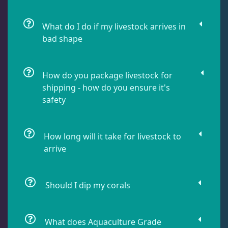
Damselfish
5
What do I do if my livestock arrives in
bad shape
Dragonet
2
How do you package livestock for
Eels
1
shipping - how do you ensure it's
safety
Fussilier
1
How long will it take for livestock to
arrive
Goby
10
Should I dip my corals
Lionfish
1
What does Aquaculture Grade
Parrotfish
1