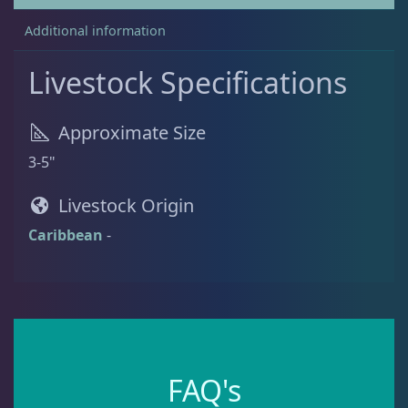
Additional information
Batfish
1
Livestock Specifications
Blenny
1
Approximate Size
3-5"
Boxfish
1
Livestock Origin
Caribbean
-
Butterfly Fish
3
Cardinalfish
1
Clownfish
1
FAQ's