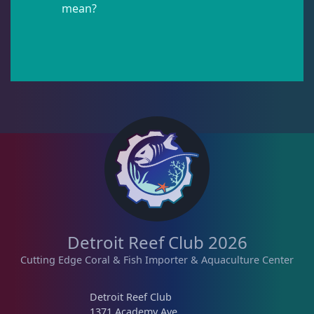
mean?
Pipefish
1
Puffer
1
Rabbitfish
2
Sharks
1
Tang
11
Detroit Reef Club 2026
Cutting Edge Coral & Fish Importer & Aquaculture Center
Wrasse
4
Detroit Reef Club
1371 Academy Ave