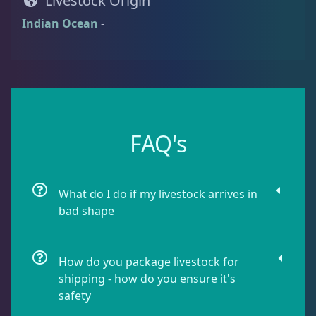
Livestock Origin
Damselfish
6
Indian Ocean
-
Dragonet
2
Eels
1
FAQ's
Fussilier
1
What do I do if my livestock arrives in
bad shape
Goby
7
How do you package livestock for
Lionfish
1
shipping - how do you ensure it's
safety
Parrotfish
1