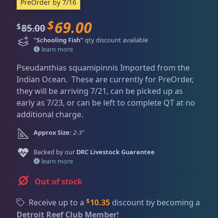
Dry Goods
188
Fri
3:00 PM - 8:00 PM
PreOrder by 7/16
Return Policy
Sat
11:00 AM - 7:00 PM
$
69.00
O
C
85.00
$
Conditions of Use
Gifts & Cool Stuff
9
r
u
"Schooling Fish"
qty discount available
i
r
Privacy Policy
learn more
g
r
Pseudanthias squamipinnis Imported from the
Invertebrates
42
i
e
Indian Ocean. These are currently for PreOrder,
n
n
they will be arriving 7/21, can be picked up as
a
t
early as 7/23, or can be left to complete QT at no
l
p
Live Coral
325
additional charge.
p
r
r
i
Approx Size:
2-3"
i
c
Live Fish
52
Backed by our
DRC Livestock Guarantee
c
e
learn more
e
i
w
s
Angelfish
3
Out of stock
a
:
s
$
$
Receive up to a
10.35
discount by becoming a
:
6
Anthias
2
Detroit Reef Club Member
!