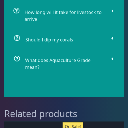
How long will it take for livestock to
Pipefish
1
arrive
Puffer
1
Should I dip my corals
Rabbitfish
2
What does Aquaculture Grade
mean?
Sharks
1
Tang
12
Related products
Wrasse
4
On Sale!