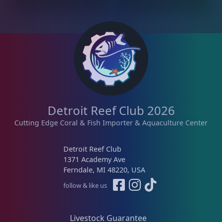
r
i
i
c
c
e
e
i
w
s
a
:
s
$
:
1
$
2
Detroit Reef Club 2026
1
5
6
.
Cutting Edge Coral & Fish Importer & Aquaculture Center
9
0
.
0
Detroit Reef Club
0
.
1371 Academy Ave
0
Ferndale, MI 48220, USA
.
follow & like us
Livestock Guarantee