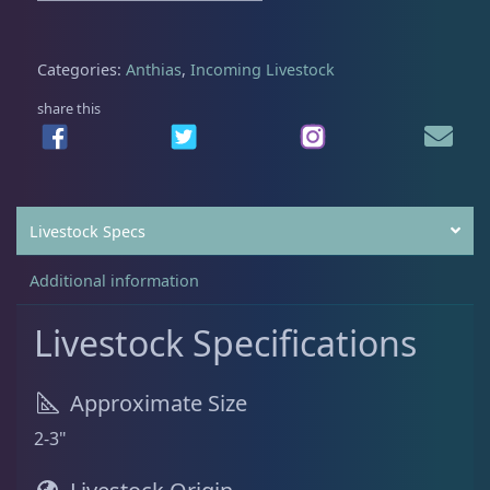
$
9
8
.
Batfish
1
5
0
Categories:
Anthias
,
Incoming Livestock
.
0
share this
0
.
Blenny
1
0
.
Boxfish
1
Livestock Specs
Additional information
Butterfly Fish
3
Livestock Specifications
Cardinalfish
1
Approximate Size
2-3"
Clownfish
1