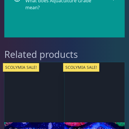
What does Aquaculture Grade
Galaxea
1
mean?
Goniastrea
3
Gonipora
12
Related products
Lobophyllia
5
SCOLYMIA SALE!
SCOLYMIA SALE!
Micromussa
6
Mosleye
3
Open Brains
37