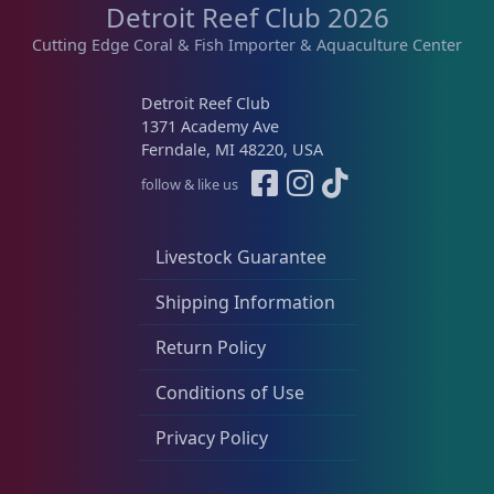
Detroit Reef Club 2026
s
$
Live Fish
54
:
1
Cutting Edge Coral & Fish Importer & Aquaculture Center
$
6
1
9
Live Foods
10
Detroit Reef Club
9
.
1371 Academy Ave
9
0
Ferndale, MI 48220, USA
.
0
Memberships
1
follow & like us
0
.
0
.
Rocks & Plants
13
Livestock Guarantee
Shipping Information
Water Services
18
Return Policy
Conditions of Use
Weekly Deals
2
Privacy Policy