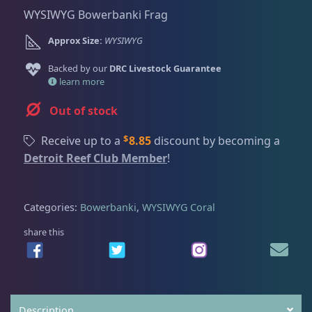
Dry Goods
187
Fri
3:00 PM - 8:00 PM
Return Policy
WYSIWYG Bowerbanki Frag
Sat
11:00 AM - 7:00 PM
Approx Size:
WYSIWYG
Conditions of Use
Gifts & Cool Stuff
9
Backed by our
DRC Livestock Guarantee
Privacy Policy
learn more
Invertebrates
47
Out of stock
$
Receive up to a
8.85
discount by becoming a
Live Coral
319
Detroit Reef Club Member
!
Coral Bouquets
11
Categories:
Bowerbanki
,
WYSIWYG Coral
share this
DRC Homegrown
91
Large Polyp Stony
210
Description