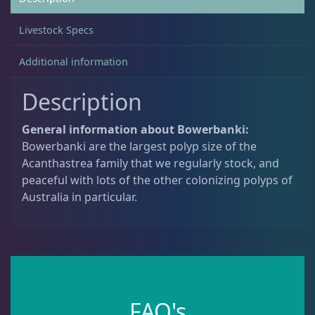
Livestock Specs
Acanthastrea
18
Additional information
Bowerbanki
11
Description
General information about Bowerbanki:
Echinata
7
Bowerbanki are the largest polyp size of the
Acanthastrea family that we regularly stock, and
peaceful with lots of the other colonizing polyps of
Alveopora
2
Australia in particular.
Blastomussa
26
Candy Cane
6
FAQ's