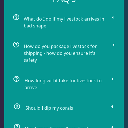
Chalices
40
What do I do if my livestock arrives in
bad shape
Cyphastrea
3
How do you package livestock for
Dipsastrea
3
shipping - how do you ensure it's
safety
Duncans
9
How long will it take for livestock to
arrive
Euphyllia
7
Should I dip my corals
Favia / Favites
20