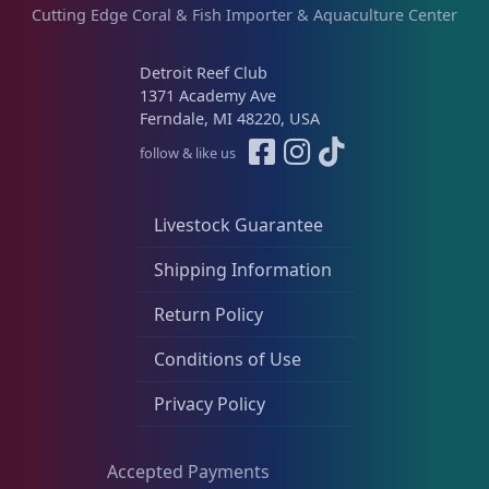
s
Cutting Edge Coral & Fish Importer & Aquaculture Center
.
T
Detroit Reef Club
h
1371 Academy Ave
e
Ferndale, MI 48220, USA
o
follow & like us
p
t
i
Livestock Guarantee
o
Shipping Information
n
s
Return Policy
m
a
Conditions of Use
y
Privacy Policy
b
e
c
Accepted Payments
h