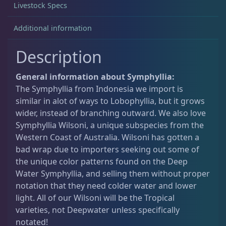
Livestock Specs
Acanthastrea
18
Additional information
Description
Alveopora
2
General information about Symphyllia:
The Symphyllia from Indonesia we import is
Blastomussa
25
similar in alot of ways to Lobophyllia, but it grows
wider, instead of branching outward. We also love
Symphyllia Wilsoni, a unique subspecies from the
Candy Cane
6
Western Coast of Australia. Wilsoni has gotten a
bad wrap due to importers seeking out some of
the unique color patterns found on the Deep
Chalices
40
Water Symphyllia, and selling them without proper
notation that they need colder water and lower
light. All of our Wilsoni will be the Tropical
Cyphastrea
3
varieties, not Deepwater unless specifically
notated!