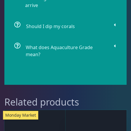
arrive
Lobophyllia
5
Should I dip my corals
Micromussa
5
What does Aquaculture Grade
mean?
Mosleye
3
Open Brains
36
Oulphyllia
3
Related products
Monday Market
Plate Corals
2