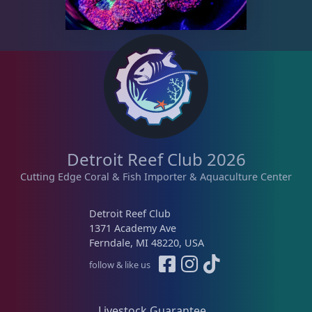
Memberships
1
Rocks & Plants
13
Water Services
18
Detroit Reef Club 2026
Weekly Deals
2
Cutting Edge Coral & Fish Importer & Aquaculture Center
Detroit Reef Club
1371 Academy Ave
Ferndale, MI 48220, USA
follow & like us
Livestock Guarantee