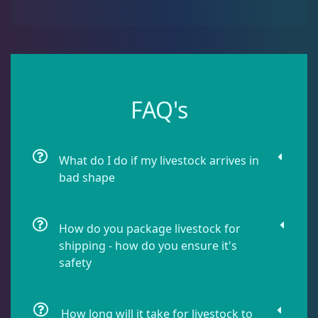
Dipsastrea
3
Duncans
9
FAQ's
Euphyllia
7
What do I do if my livestock arrives in
Favia / Favites
20
bad shape
Galaxea
1
How do you package livestock for
shipping - how do you ensure it's
Goniastrea
3
safety
Gonipora
12
How long will it take for livestock to