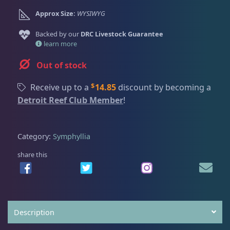
Dry Goods
188
Fri
3:00 PM - 8:00 PM
Return Policy
Approx Size:
WYSIWYG
Sat
11:00 AM - 7:00 PM
Conditions of Use
Backed by our
DRC Livestock Guarantee
Gifts & Cool Stuff
9
learn more
Privacy Policy
Out of stock
Invertebrates
47
$
Receive up to a
14.85
discount by becoming a
Detroit Reef Club Member
!
Live Coral
319
Category:
Symphyllia
Coral Bouquets
10
share this
DRC Homegrown
91
Description
Large Polyp Stony
209