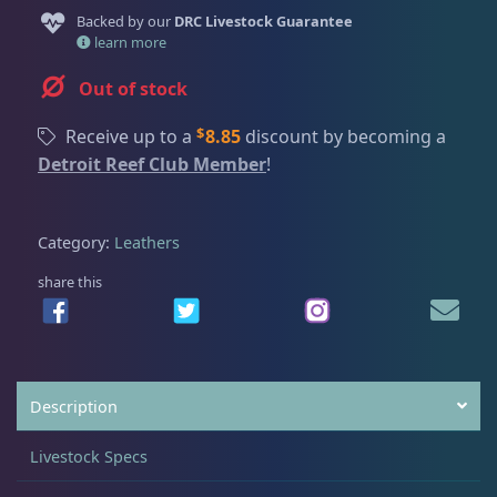
Dry Goods
187
Fri
3:00 PM - 8:00 PM
Return Policy
Backed by our
DRC Livestock Guarantee
Sat
11:00 AM - 7:00 PM
learn more
Conditions of Use
Gifts & Cool Stuff
9
Out of stock
Privacy Policy
$
Receive up to a
8.85
discount by becoming a
Detroit Reef Club Member
Invertebrates
47
!
Category:
Leathers
Live Coral
319
share this
Coral Bouquets
10
DRC Homegrown
91
Description
Livestock Specs
Large Polyp Stony
209