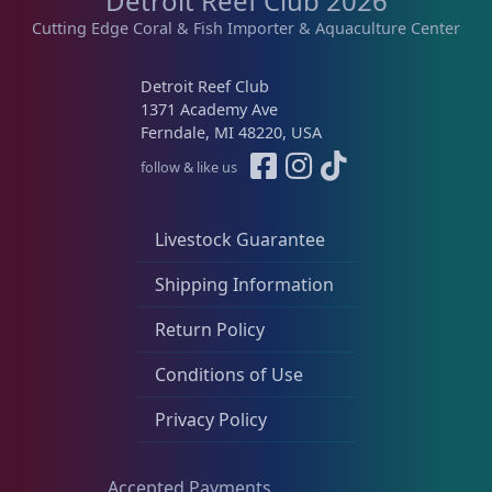
Detroit Reef Club 2026
Cutting Edge Coral & Fish Importer & Aquaculture Center
Detroit Reef Club
1371 Academy Ave
Ferndale, MI 48220, USA
follow & like us
Livestock Guarantee
Shipping Information
Return Policy
Conditions of Use
Privacy Policy
Accepted Payments