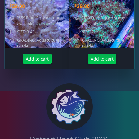
$
$
59.00
39.00
"$59 Frags" qty discount
"$39 Frags" qty discount
available
- learn more
available
- learn more
SIZE: 3-4"
SIZE: 2"
GRADING: Aquaculture
GRADING: Aquaculture
Grade
Grade
Add to cart
Add to cart