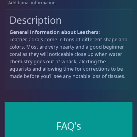
Additional information
Non-Photosynthetic
4
Description
General information about Leathers:
Pico Corals
22
Leather Corals come in tons of different shape and
colors. Most are very hearty and a good beginner
coral as they will noticeable close up when water
Small Polyp Stony
36
chemistry goes out of whack, alerting the
aquarists and allowing time for corrections to be
made before you’ll see any notable loss of tissues.
Soft Corals
70
Clove Polyps
2
Gorgonians - Photosynthetic
3
FAQ's