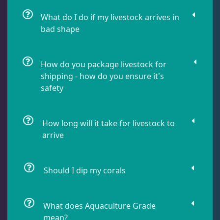
Leathers
2
What do I do if my livestock arrives in
bad shape
Mushrooms
25
How do you package livestock for
shipping - how do you ensure it's
Star Polyps
1
safety
Zoas & Palys
37
How long will it take for livestock to
arrive
The Vault
21
Should I dip my corals
WYSIWYG Coral
81
What does Aquaculture Grade
mean?