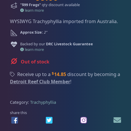
Dry Goods
187
Fri
3:00 PM - 8:00 PM
r
u
"$99 Frags"
qty discount available
Return Policy
Sat
11:00 AM - 7:00 PM
i
r
learn more
g
r
Conditions of Use
WYSIWYG Trachyphyllia imported from Australia.
Gifts & Cool Stuff
9
i
e
Privacy Policy
n
n
Approx Size:
2"
a
t
Invertebrates
47
Backed by our
DRC Livestock Guarantee
l
p
learn more
p
r
r
i
Out of stock
Live Coral
319
i
c
c
e
$
Receive up to a
14.85
discount by becoming a
e
i
Detroit Reef Club Member
!
Coral Bouquets
10
w
s
a
:
s
$
Category:
Trachyphyllia
DRC Homegrown
91
:
9
share this
$
9
1
.
Large Polyp Stony
209
3
0