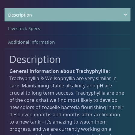
5
0
.
.
Description
Acanthastrea
18
0
0
Livestock Specs
.
Alveopora
2
Additional information
Description
Blastomussa
25
General information about Trachyphyllia:
Trachyphyllia & Wellsophyllia are very similar in
Candy Cane
6
care. Maintaining stable alkalinity and pH are
crucial to long term success. Trachyphyllia are one
Chalices
40
of the corals that we find most likely to develop
new colors of zoaxelle bacteria flourishing in their
flesh even months and months after acclimation
Cyphastrea
3
to a new tank – it’s amazing to watch them
progress, and we are currently working on a