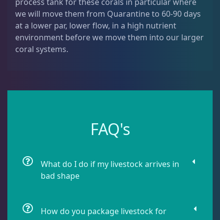
process tank for these corals in particular where
Dipsastrea
3
we will move them from Quarantine to 60-90 days
at a lower par, lower flow, in a high nutrient
environment before we move them into our larger
Duncans
9
coral systems.
Euphyllia
7
Favia / Favites
20
FAQ's
Galaxea
1
What do I do if my livestock arrives in
bad shape
Goniastrea
3
How do you package livestock for
Gonipora
12