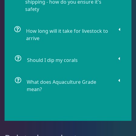
shipping - how do you ensure it's
safety
Lobophyllia
5
How long will it take for livestock to
arrive
Micromussa
5
Mosleye
3
Should I dip my corals
Open Brains
36
What does Aquaculture Grade
mean?
Acanthophyllia
3
Cynaria
1