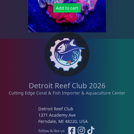
Tongue Coral
1
Add to cart
Turbinaria
3
Non-Photosynthetic
4
Pico Corals
22
Detroit Reef Club 2026
Small Polyp Stony
36
Cutting Edge Coral & Fish Importer & Aquaculture Center
Detroit Reef Club
Soft Corals
70
1371 Academy Ave
Ferndale, MI 48220, USA
follow & like us
The Vault
21