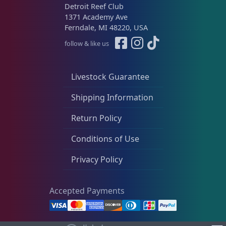
Detroit Reef Club
1371 Academy Ave
Ferndale, MI 48220, USA
follow & like us
Livestock Guarantee
Shipping Information
Return Policy
Conditions of Use
Privacy Policy
Accepted Payments