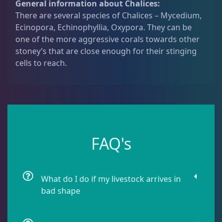
General information about Chalices:
q
Dipsastrea
3
There are several species of Chalices – Mycedium,
u
Ecinopora, Echinophyllia, Oxypora. They can be
a
one of the more aggressive corals towards other
n
Duncans
9
stoney’s that are close enough for their stinging
t
cells to reach.
i
t
Euphyllia
7
y
Favia / Favites
20
FAQ's
Galaxea
1
What do I do if my livestock arrives in
Goniastrea
3
bad shape
Gonipora
12