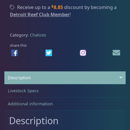
x
$
Receive up to a
8.85
discount by becoming a
M
Detroit Reef Club Member
!
Acanthastrea
18
y
c
e
Category:
Chalices
Alveopora
2
d
i
share this
u
Blastomussa
26
m
C
h
Candy Cane
6
Description
a
l
Livestock Specs
i
Chalices
40
c
Additional information
e
,
Cyphastrea
3
Description
L
g