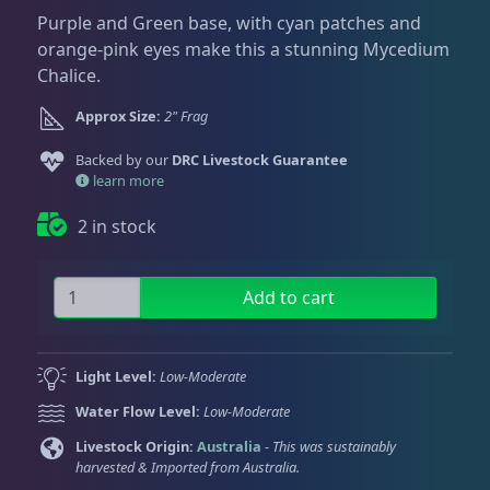
Dry Goods
187
Fri
3:00 PM - 8:00 PM
Return Policy
Purple and Green base, with cyan patches and
Sat
11:00 AM - 7:00 PM
orange-pink eyes make this a stunning Mycedium
Conditions of Use
Chalice.
Gifts & Cool Stuff
9
Privacy Policy
Approx Size:
2" Frag
Backed by our
Invertebrates
DRC Livestock Guarantee
47
learn more
2 in stock
Live Coral
319
P
Add to cart
B
Coral Bouquets
11
G
M
Light Level:
Low-Moderate
a
DRC Homegrown
91
Water Flow Level:
Low-Moderate
t
r
Livestock Origin:
Australia
-
This was sustainably
harvested & Imported from Australia.
i
Large Polyp Stony
210