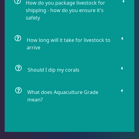
How do you package livestock for
shipping - how do you ensure it's
safety
Lobophyllia
5
Micromussa
6
How long will it take for livestock to
arrive
Mosleye
3
Should I dip my corals
Open Brains
37
What does Aquaculture Grade
mean?
Oulphyllia
3
Plate Corals
2