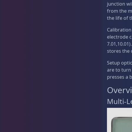
Testing Supplies
15
junction wil
from the me
the life of
Calibration
Used Gear
4
electrode c
7.01,10.01)
stores the 
Water Pumps
14
Setup opti
are to turn
presses a 
Overv
Gifts & Cool Stuff
9
Multi-L
Invertebrates
44