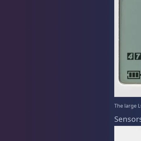
Live Coral
325
Live Fish
50
Live Foods
10
The large L
Sensor
Memberships
1