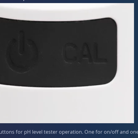
ttons for pH level tester operation. One for on/off and one 