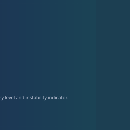
 level and instability indicator.