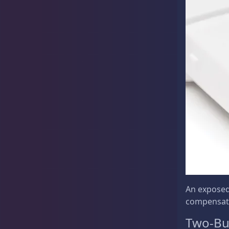
Rocks & Plants
13
Water Services
18
Weekly Deals
2
An exposed
compensat
Two-Bu