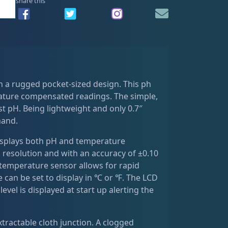
share this
 a rugged pocket-sized design. This ph
ature compensated readings. The simple,
t pH. Being lightweight and only 0.7″
hand.
displays both pH and temperature
 resolution and with an accuracy of ±0.10
 temperature sensor allows for rapid
n be set to display in ℃ or ℉. The LCD
evel is displayed at start up alerting the
xtractable cloth junction. A clogged