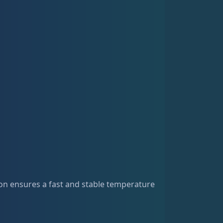
on ensures a fast and stable temperature