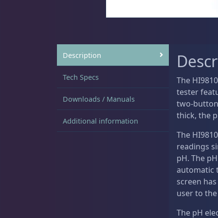
Sat
11:00 AM - 7:00 PM
DRC Products
17
Description
Descr
Feeding
37
Tech Specs
The HI9810
tester fea
Downloads / Manuals
two-button 
thick, the 
Additional information
Plumbing
8
The HI9810
readings si
pH. The pH
automatic 
Reef Breeders
10
screen has 
user to the
The pH elec