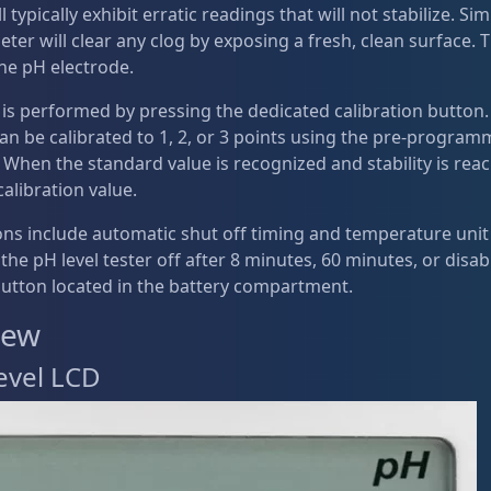
l typically exhibit erratic readings that will not stabilize. S
ter will clear any clog by exposing a fresh, clean surface. T
 the pH electrode.
 is performed by pressing the dedicated calibration button
an be calibrated to 1, 2, or 3 points using the pre-program
. When the standard value is recognized and stability is re
calibration value.
ons include automatic shut off timing and temperature unit
 the pH level tester off after 8 minutes, 60 minutes, or dis
button located in the battery compartment.
iew
evel LCD