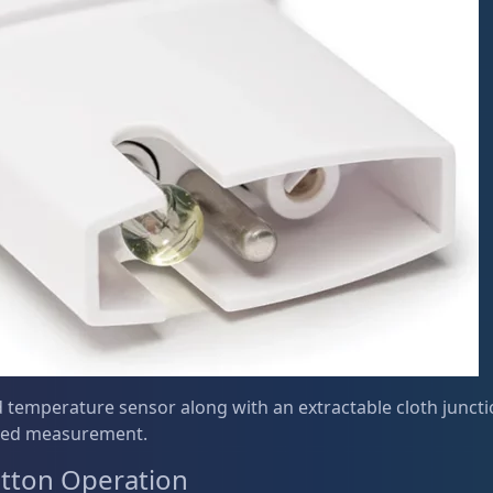
 temperature sensor along with an extractable cloth juncti
ed measurement.
tton Operation