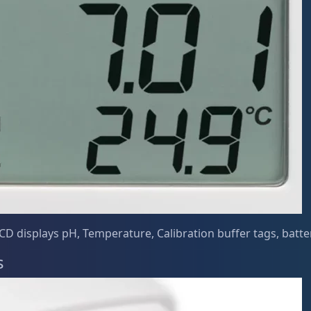
CD displays pH, Temperature, Calibration buffer tags, battery
s