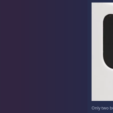
Only two bu