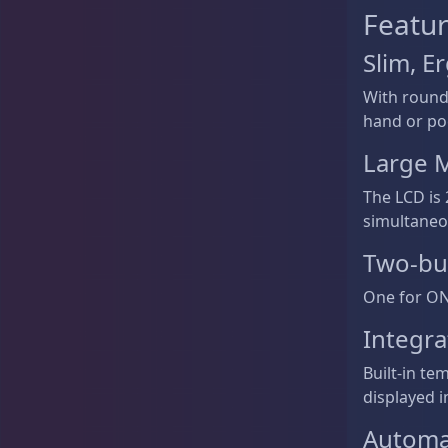
Featur
Slim, 
With rounde
hand or po
Large M
The LCD is 
simultaneo
Two-bu
One for ON/
Integr
Built-in t
displayed i
Automat