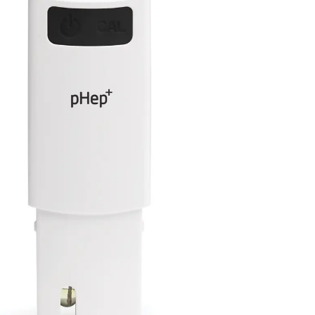
99 Frags
(38)
*
indicates requ
*
Email Address
ock Flower Anemones
(1)
*
First Name
*
Last Name