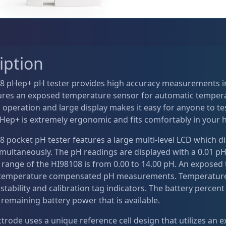
iption
8 pHep+ pH tester provides high accuracy measurements in
tures an exposed temperature sensor for automatic temper
operation and large display makes it easy for anyone to tes
pHep+ is extremely ergonomic and fits comfortably in your 
8 pocket pH tester features a large multi-level LCD which 
multaneously. The pH readings are displayed with a 0.01 pH
 range of the HI98108 is from 0.00 to 14.00 pH. An exposed
temperature compensated pH measurements. Temperature ca
stability and calibration tag indicators. The battery percent l
 remaining battery power that is available.
trode uses a unique reference cell design that utilizes an e