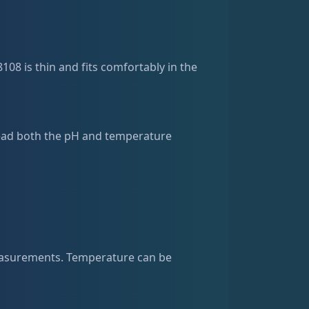
108 is thin and fits comfortably in the
 read both the pH and temperature
easurements. Temperature can be