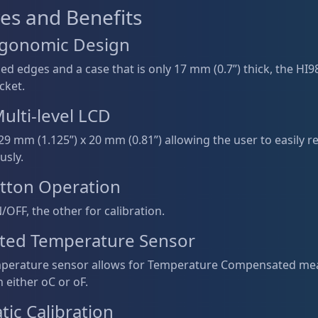
es and Benefits
Ergonomic Design
d edges and a case that is only 17 mm (0.7”) thick, the HI98
cket.
ulti-level LCD
29 mm (1.125”) x 20 mm (0.81”) allowing the user to easily
usly.
tton Operation
OFF, the other for calibration.
ated Temperature Sensor
emperature sensor allows for Temperature Compensated m
n either oC or oF.
ic Calibration