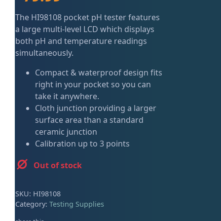
ired
The HI98108 pocket pH tester features
a large multi-level LCD which displays
both pH and temperature readings
simultaneously.
Compact & waterproof design fits
right in your pocket so you can
take it anywhere.
Cloth junction providing a larger
surface area than a standard
ceramic junction
Calibration up to 3 points
Out of stock
SKU:
HI98108
Category:
Testing Supplies