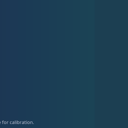
for calibration.