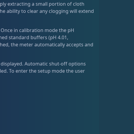
imply extracting a small portion of cloth
he ability to clear any clogging will extend
. Once in calibration mode the pH
med standard buffers (pH 4.01,
ached, the meter automatically accepts and
 displayed. Automatic shut-off options
abled. To enter the setup mode the user