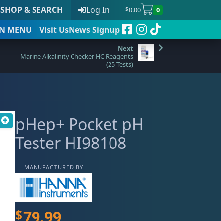
SHOP & SEARCH
Log In
0.00
0
$
N
MENU
Visit Us
News Signup
Marine Alkalinity Checker HC Reagents
(25 Tests)
t
pHep+ Pocket pH
 to date
Tester HI98108
MANUFACTURED BY
$
79.99