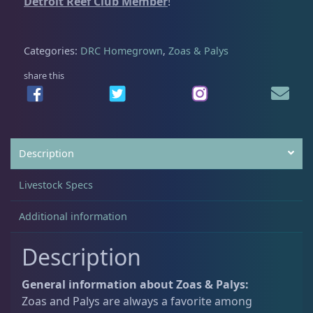
Detroit Reef Club Member
!
n
t
Non-Photosynthetic
4
h
Categories:
DRC Homegrown
,
Zoas & Palys
i
d
share this
Pico Corals
22
q
u
a
Small Polyp Stony
36
n
Description
t
i
Soft Corals
70
Livestock Specs
t
y
Additional information
Clove Polyps
2
Description
Gorgonians - Photosynthetic
3
General information about Zoas & Palys:
Zoas and Palys are always a favorite among