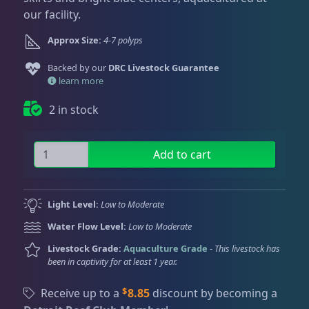
Dry Goods
187
Fri
3:00 PM - 8:00 PM
Return Policy
our facility.
Sat
11:00 AM - 7:00 PM
Approx Size:
4-7 polyps
Conditions of Use
Gifts & Cool Stuff
9
Backed by our
DRC Livestock Guarantee
Privacy Policy
learn more
Invertebrates
47
2 in stock
P
Live Coral
319
Add to cart
i
k
a
Coral Bouquets
11
Light Level:
Low to Moderate
c
Water Flow Level:
Low to Moderate
h
u
Livestock Grade:
Aquaculture Grade
-
This livestock has
DRC Homegrown
91
been in captivity for at least 1 year.
Z
o
$
Receive up to a
8.85
discount by becoming a
a
Large Polyp Stony
210