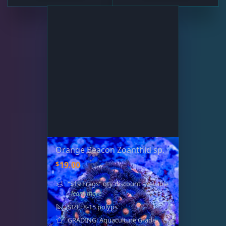
Orange Beacon Zoanthid sp.
$
19.00
"$19 Frags" qty discount available
- learn more
SIZE: 8-15 polyps
GRADING: Aquaculture Grade