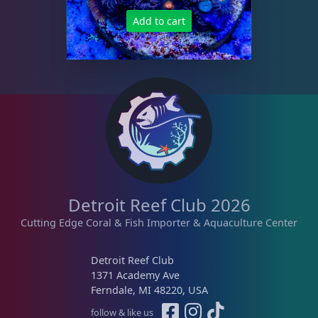
Add to cart
Detroit Reef Club 2026
Cutting Edge Coral & Fish Importer & Aquaculture Center
Detroit Reef Club
1371 Academy Ave
Ferndale, MI 48220, USA
follow & like us