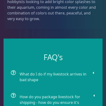
hobbyists looking to add bright color splashes to
Leathers
2
their aquarium, coming in almost every color and
combination of colors out there, peaceful, and
very easy to grow.
Mushrooms
26
Star Polyps
1
Zoas & Palys
36
FAQ's
What do I do if my livestock arrives in
The Vault
21
bad shape
WYSIWYG Coral
83
How do you package livestock for
shipping - how do you ensure it's