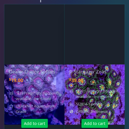
Dealer Choice Softies
JF Stargazer Zoas
$
$
19.00
39.00
"$39 Frags" qty discount
"$19 Frags" qty discount
available
- learn more
available
- learn more
SIZE: 4-7 polyps
GRADING: Aquaculture
Grade
ORIGIN: Indonesia
Add to cart
Add to cart