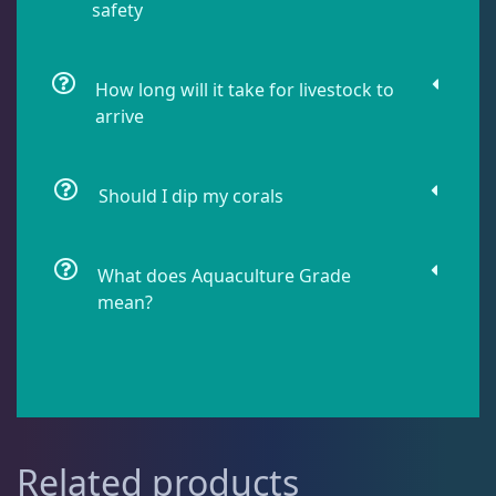
safety
Live Fish
54
How long will it take for livestock to
Live Foods
10
arrive
Memberships
1
Should I dip my corals
Rocks & Plants
13
What does Aquaculture Grade
mean?
Water Services
18
Weekly Deals
2
Related products