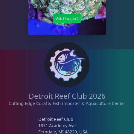
GRADING: Aquaculture Grade
Add to cart
Detroit Reef Club 2026
Cutting Edge Coral & Fish Importer & Aquaculture Center
Detroit Reef Club
1371 Academy Ave
Ferndale, MI 48220, USA