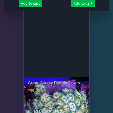
Add to cart
Add to cart
Great Gatsby People Eaters
$
39.00
"$39 Frags" qty discount available
- learn more
SIZE: 1.25" Frag