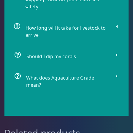
safety
Live Fish
48
How long will it take for livestock to
Live Foods
10
arrive
Memberships
1
Should I dip my corals
Rocks & Plants
13
What does Aquaculture Grade
mean?
Water Services
18
Weekly Deals
2