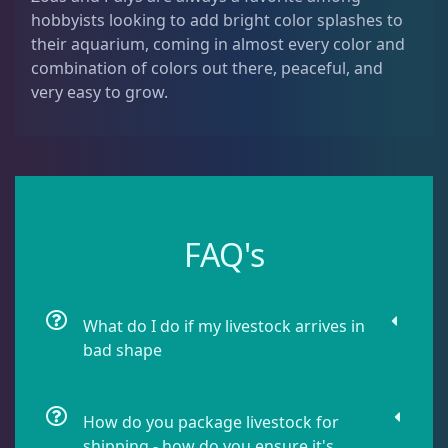
hobbyists looking to add bright color splashes to
Leathers
2
their aquarium, coming in almost every color and
combination of colors out there, peaceful, and
Mushrooms
26
very easy to grow.
Star Polyps
1
Zoas & Palys
36
FAQ's
The Vault
21
What do I do if my livestock arrives in
bad shape
WYSIWYG Coral
86
How do you package livestock for
shipping - how do you ensure it's