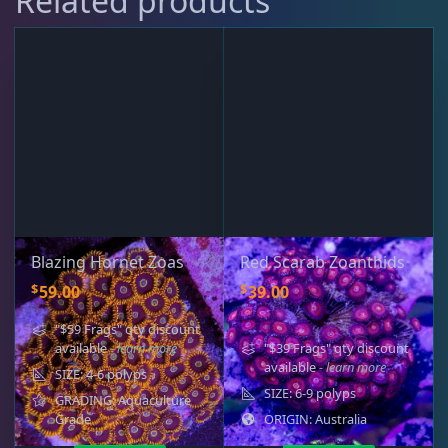
Related products
Blazing Hornet Zoas
Red Scarab Zoanthids
$
$
59.00
39.00
"$59 Frags" qty discount
available
- learn more
"$39 Frags" qty discount
available
- learn more
SIZE: 4-6 polyps
SIZE: 6-9 polyps
GRADING: Aquaculture
Grade
ORIGIN: Australia