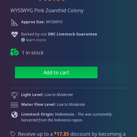
Dry Goods
188
Fri
3:00 PM - 8:00 PM
r
u
Return Policy
Sat
11:00 AM - 7:00 PM
WYSIWYG Pink Zoanthid Colony
i
r
g
r
Conditions of Use
Approx Size:
WYSIWYG
Gifts & Cool Stuff
9
i
e
Privacy Policy
n
n
Backed by our
DRC Livestock Guarantee
a
t
learn more
Invertebrates
42
l
p
1 in stock
p
r
r
i
Live Coral
325
i
c
P
Add to cart
c
e
i
e
i
n
Coral Bouquets
11
w
s
k
Light Level:
Low to Moderate
a
:
Z
Water Flow Level:
Low to Moderate
s
$
o
DRC Homegrown
91
:
1
a
Livestock Origin:
Indonesia
-
This was sustainably
harvested from the Indonesia region.
$
1
n
1
9
t
Large Polyp Stony
216
$
Receive up to a
17.85
discount by becoming a
6
.
h