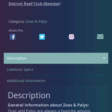
Detroit Reef Club Member
!
5
0
i
.
0
d
Non-Photosynthetic
4
0
.
C
Category:
Zoas & Palys
0
o
.
l
share this
Pico Corals
23
o
n
y
Small Polyp Stony
36
#
Description
2
q
Soft Corals
70
Livestock Specs
u
a
Additional information
Clove Polyps
2
n
t
Description
i
Gorgonians - Photosynthetic
3
t
General information about Zoas & Palys:
y
Zoas and Palys are always a favorite among