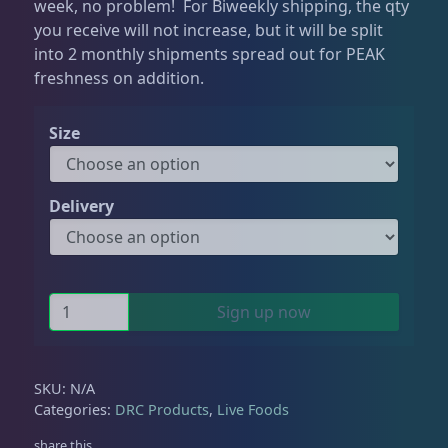
week, no problem! For Biweekly shipping, the qty
you receive will not increase, but it will be split
Testing Supplies
15
into 2 monthly shipments spread out for PEAK
freshness on addition.
Used Gear
4
Size
Water Pumps
14
Delivery
Gifts & Cool Stuff
9
P
Sign up now
o
Invertebrates
47
d
s
SKU:
N/A
+
Categories:
DRC Products
,
Live Foods
Live Coral
320
P
share this
h