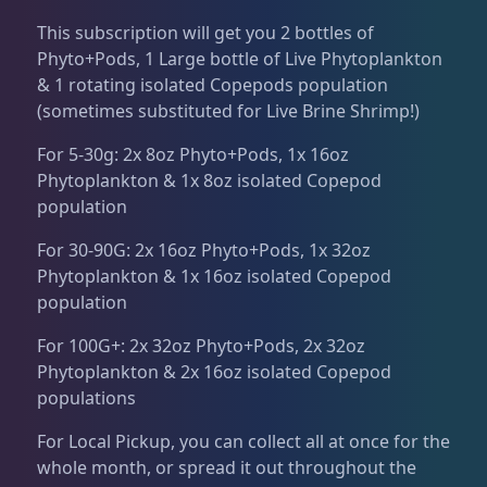
Dry Goods
186
Fri
3:00 PM - 8:00 PM
Return Policy
This subscription will get you 2 bottles of
Sat
11:00 AM - 7:00 PM
Phyto+Pods, 1 Large bottle of Live Phytoplankton
Conditions of Use
Aquariums
19
& 1 rotating isolated Copepods population
(sometimes substituted for Live Brine Shrimp!)
Privacy Policy
For 5-30g: 2x 8oz Phyto+Pods, 1x 16oz
Bashsea Products
63
Phytoplankton & 1x 8oz isolated Copepod
population
DRC Products
17
For 30-90G: 2x 16oz Phyto+Pods, 1x 32oz
Phytoplankton & 1x 16oz isolated Copepod
population
Feeding
37
For 100G+: 2x 32oz Phyto+Pods, 2x 32oz
Phytoplankton & 2x 16oz isolated Copepod
Plumbing
8
populations
For Local Pickup, you can collect all at once for the
Reef Breeders
10
whole month, or spread it out throughout the