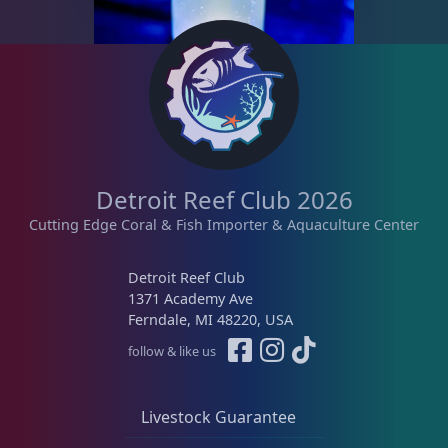
a
s
n
p
g
r
e
o
:
d
$
u
1
c
6
t
Detroit Reef Club 2026
.
h
9
Cutting Edge Coral & Fish Importer & Aquaculture Center
a
5
s
t
Detroit Reef Club
m
h
1371 Academy Ave
u
r
Ferndale, MI 48220, USA
l
o
follow & like us
t
u
i
g
p
h
Livestock Guarantee
l
$