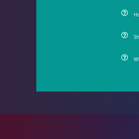
Ho
Gorgonians - Photosynthetic
3
Sh
Leathers
2
Wh
Mushrooms
26
Star Polyps
1