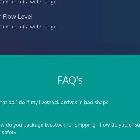
tolerant of a wide range
 Flow Level
tolerant of a wide range
FAQ's
at do I do if my livestock arrives in bad shape
w do you package livestock for shipping - how do you ens
s safety