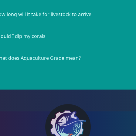
w long will it take for livestock to arrive
ould I dip my corals
at does Aquaculture Grade mean?