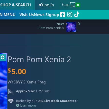
SHOP & SEARCH
Log In
0.00
0
$
N
MENU
Visit Us
News Signup
Pom Pom Xenia 5
t
Pom Pom Xenia 2
 to date
$
5.00
WYSIWYG Xenia Frag
Approx Size:
1.25" Plug
Backed by our
DRC Livestock Guarantee
learn more