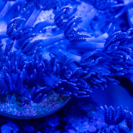
99 Frags
(38)
*
indicates requ
*
Email Address
ock Flower Anemones
(1)
*
First Name
*
Last Name