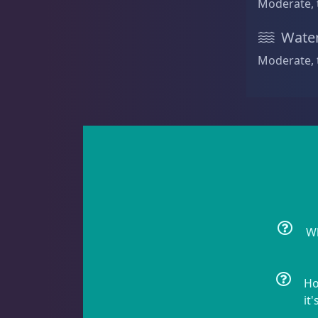
Moderate, 
Non-Photosynthetic
4
Water
Moderate, 
Pico Corals
23
Small Polyp Stony
36
Soft Corals
70
Wh
Ho
Clove Polyps
2
it'