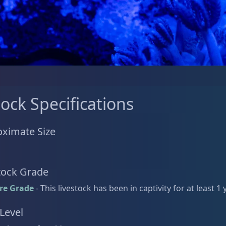
tock Specifications
ximate Size
tock Grade
re Grade
- This livestock has been in captivity for at least 1 
 Level