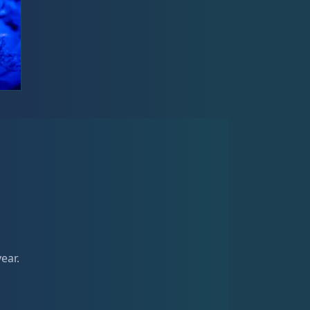
year.