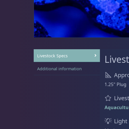
Sat
11:00 AM - 7:00 PM
Live Coral
325
Coral Bouquets
11
Livestock Specs
Lives
Additional information
Appro
DRC Homegrown
91
1.25" Plug
Lives
Aquacultu
Large Polyp Stony
216
Light