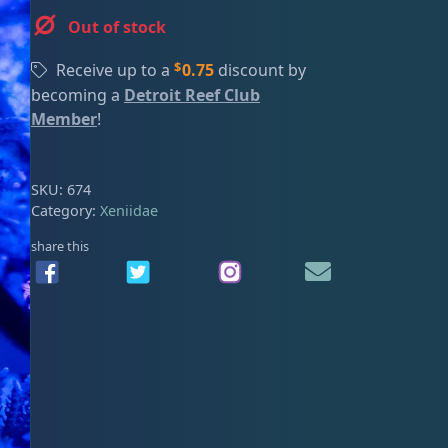
ired
Out of stock
$
Receive up to a
0.75
discount by
becoming a
Detroit Reef Club
Member
!
SKU:
674
Category:
Xeniidae
share this