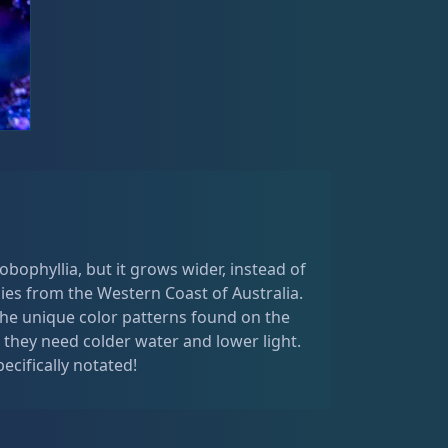
obophyllia, but it grows wider, instead of
ies from the Western Coast of Australia.
he unique color patterns found on the
they need colder water and lower light.
pecifically notated!