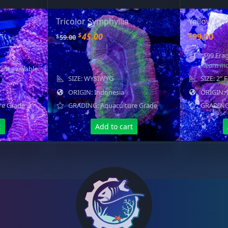
Tricolor Symphyllia
Yellow Cen
O
C
$
$
45.00
99.00
$
59.00
r
u
"$99 Frag
i
r
- learn m
unt available
g
r
SIZE: WYSIWYG
SIZE: 2" 
i
e
ORIGIN: Indonesia
ORIGIN: 
n
n
re Grade
GRADING: Aquaculture Grade
GRADING:
a
t
l
p
t
Add to cart
p
r
r
i
i
c
c
e
e
i
w
s
a
:
s
$