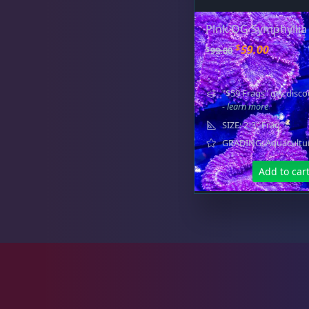
Favia / Favites
20
Pink OG Symphyllia
O
C
$
59.00
$
99.00
r
u
Galaxea
1
i
r
"$59 Frags" qty disco
g
r
- learn more
i
e
SIZE: 2-3" Frag
n
n
GRADING: Aquacultu
Goniastrea
3
a
t
l
p
Add to car
p
r
r
i
Gonipora
12
i
c
c
e
e
i
w
s
a
:
Lobophyllia
5
s
$