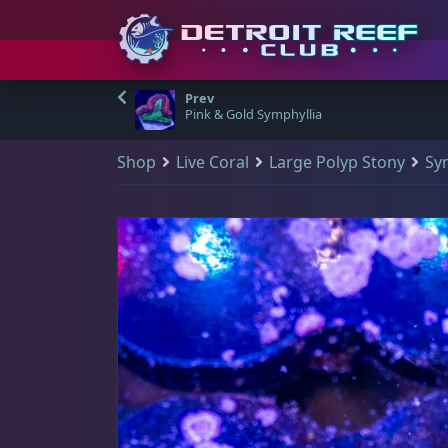
S
Detroit Reef Club has
Shop & Search
Your Cart
Visit Us
Main Menu
(
0
)
k
Pink & Gold Symphyllia
officially opened our
i
doors to the public
Shop
Live Coral
Large Polyp Stony
Sy
p
Q
There are no products in your cart.
Shop & Search
Visit Us
and we welcome
All Products
t
those who wish to
o
New Arrivals
visit and shop during
Main Navigation
🔍
c
Shop all products
our open hours.
o
Sale Items
Home
All Products
n
DRC Membership
t
The Club
Address
e
Reviews
n
Detroit Reef Club
Qty Discount Bundles
learn more
t
1371 Academy Ave
A great way for you to save some dollar bills - the more you purchase fr
Blog
Ferndale, MI 48220, USA
$19 Frags
(46)
$
Contact