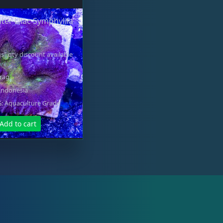
ter Lilac Symphylila
s" qty discount available
ore
Frag
Indonesia
 Aquaculture Grade
Add to cart