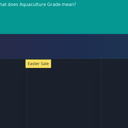
at does Aquaculture Grade mean?
Easter Sale