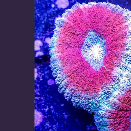
Map
$59 Frags
(59)
$
Detroit Reef Club Membership
Bulk Clean Up Crew
(23)
R
Wholesaler Application
Schooling Fish
(6)
Frequently Asked Questions
Click to Load Map
Product Categories
Information & Legal
Livestock Guarantee
Dry Goods
187
Shipping Information
Hours
Return Policy
Sun
11:00 AM - 5:00 PM
Conditions of Use
Mon
closed
Gifts & Cool Stuff
9
Tue
closed
Privacy Policy
Wed
closed
Thu
3:00 PM - 8:00 PM
Invertebrates
47
Fri
3:00 PM - 8:00 PM