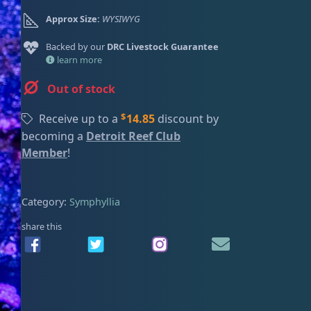
ired
Approx Size:
WYSIWYG
Backed by our
DRC Livestock Guarantee
learn more
Out of stock
$
Receive up to a
14.85
discount by
becoming a
Detroit Reef Club
Member
!
Category:
Symphyllia
share this