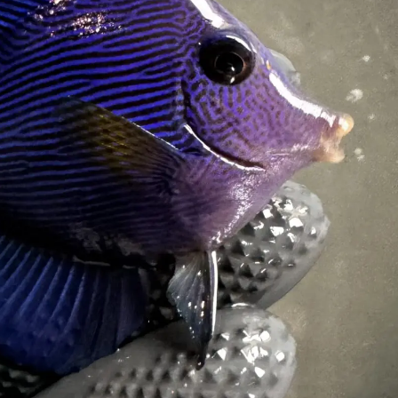
99 Frags
(38)
*
indicates requ
*
Email Address
ock Flower Anemones
(1)
*
First Name
*
Last Name