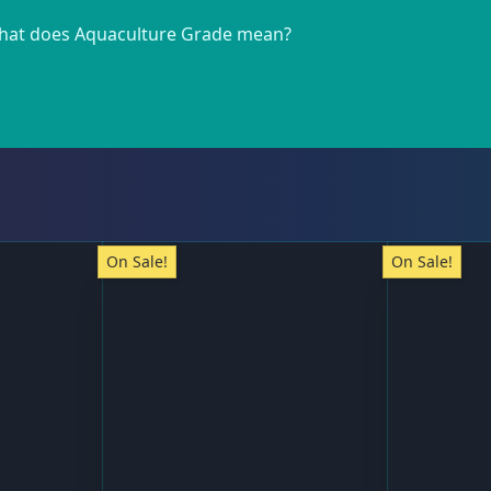
at does Aquaculture Grade mean?
On Sale!
On Sale!