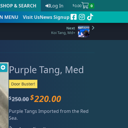
SHOP & SEARCH
Log In
0.00
0
$
N
MENU
Visit Us
News Signup
Koi Tang, Md+
t
Purple Tang, Med
 to date
Door Buster!
$
220.00
O
C
250.00
$
r
u
Purple Tangs Imported from the Red
i
r
Sea.
g
r
i
e