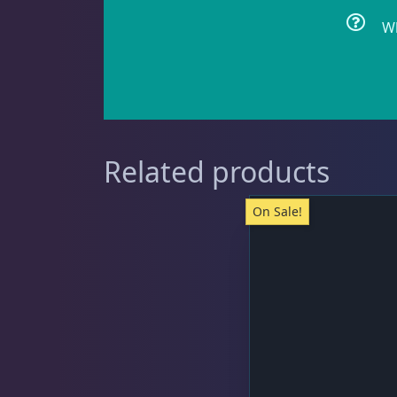
Wh
Clownfish
1
Damselfish
5
Related products
On Sale!
Dragonet
2
Eels
1