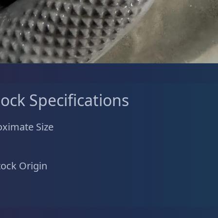
tock Specifications
ximate Size
tock Origin