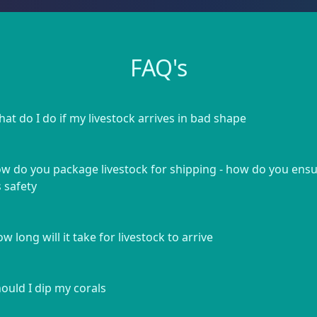
FAQ's
at do I do if my livestock arrives in bad shape
w do you package livestock for shipping - how do you ens
s safety
w long will it take for livestock to arrive
ould I dip my corals