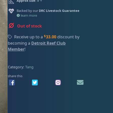
Approx Size:
4"+
n
n
ired
a
t
Backed by our
DRC Livestock Guarantee
l
p
learn more
p
r
Out of stock
r
i
i
c
$
Receive up to a
33.00
discount by
c
e
becoming a
Detroit Reef Club
e
i
Member
!
w
s
a
:
s
$
Category:
Tang
:
2
$
2
share this
2
0
5
.
0
0
.
0
0
.
0