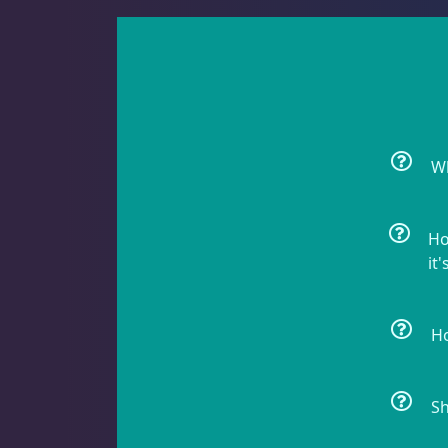
Batfish
1
Blenny
1
Wh
Boxfish
1
Ho
it'
Butterfly Fish
3
Ho
Sh
Cardinalfish
1