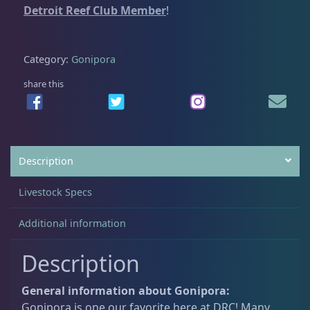
Detroit Reef Club Member
!
.
0
i
0
.
p
Acanthastrea
18
0
o
Category:
Gonipora
.
r
a
share this
Alveopora
2
F
r
a
Blastomussa
26
g
Description
1
q
Candy Cane
6
Livestock Specs
u
a
Additional information
Chalices
41
n
t
Description
i
Cyphastrea
3
t
General information about Gonipora:
y
Gonipora is one our favorite here at DRC! Many