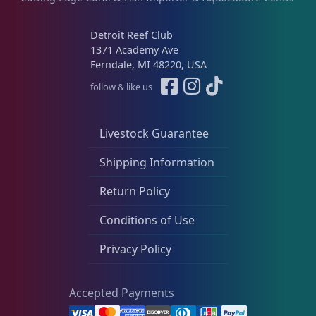
Detroit Reef Club
1371 Academy Ave
Ferndale, MI 48220, USA
follow & like us
Livestock Guarantee
Shipping Information
Return Policy
Conditions of Use
Privacy Policy
Accepted Payments