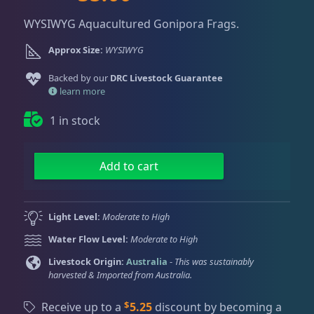
Dry Goods
186
Fri
3:00 PM - 8:00 PM
r
u
Return Policy
Sat
11:00 AM - 7:00 PM
WYSIWYG Aquacultured Gonipora Frags.
i
r
g
r
Conditions of Use
Approx Size:
WYSIWYG
Gifts & Cool Stuff
9
i
e
Privacy Policy
n
n
Backed by our
DRC Livestock Guarantee
a
t
learn more
Invertebrates
47
l
p
1 in stock
p
r
r
i
Live Coral
325
i
c
R
Add to cart
c
e
a
e
i
i
Coral Bouquets
11
w
s
n
Light Level:
Moderate to High
a
:
b
Water Flow Level:
Moderate to High
s
$
o
DRC Homegrown
91
:
3
w
Livestock Origin:
Australia
-
This was sustainably
harvested & Imported from Australia.
$
5
G
5
.
o
Large Polyp Stony
216
$
Receive up to a
5.25
discount by becoming a
9
0
n