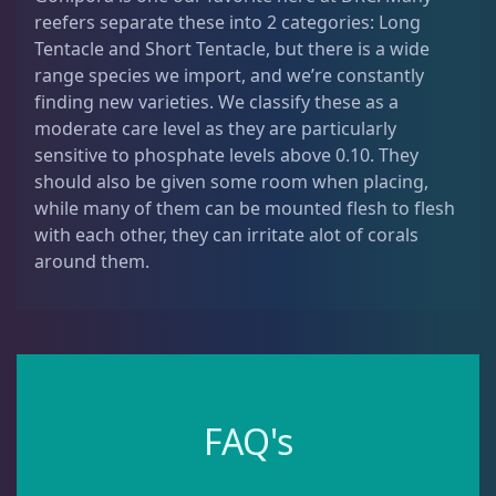
reefers separate these into 2 categories: Long
Dipsastrea
3
Tentacle and Short Tentacle, but there is a wide
range species we import, and we’re constantly
Duncans
9
finding new varieties. We classify these as a
moderate care level as they are particularly
sensitive to phosphate levels above 0.10. They
Euphyllia
9
should also be given some room when placing,
while many of them can be mounted flesh to flesh
with each other, they can irritate alot of corals
Favia / Favites
20
around them.
Galaxea
1
Goniastrea
3
FAQ's
Gonipora
12