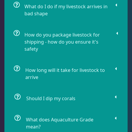
What do I do if my livestock arrives in
bad shape
Lobophyllia
5
How do you package livestock for
Micromussa
6
shipping - how do you ensure it's
safety
Mosleye
3
How long will it take for livestock to
arrive
Open Brains
40
Should I dip my corals
Oulphyllia
3
Plate Corals
2
What does Aquaculture Grade
mean?