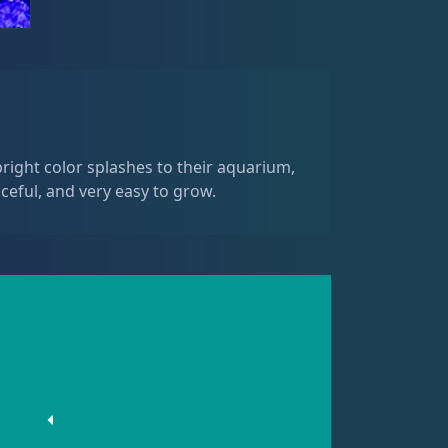
right color splashes to their aquarium,
ceful, and very easy to grow.