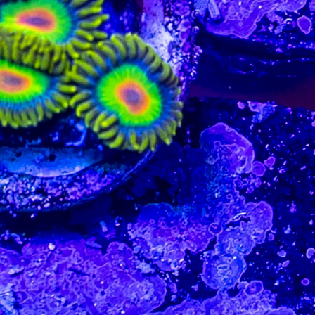
99 Frags
(38)
*
indicates requ
*
Email Address
ock Flower Anemones
(1)
*
First Name
*
Last Name