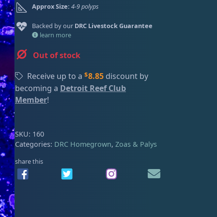
Approx Size:
4-9 polyps
ired
Backed by our
DRC Livestock Guarantee
learn more
Out of stock
$
Receive up to a
8.85
discount by
becoming a
Detroit Reef Club
Member
!
SKU:
160
Categories:
DRC Homegrown
,
Zoas & Palys
share this