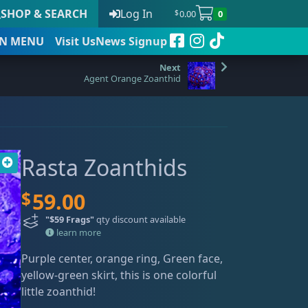
SHOP & SEARCH
Log In
0.00
0
$
N
MENU
Visit Us
News Signup
Agent Orange Zoanthid
t
Rasta Zoanthids
 to date
$
59.00
"$59 Frags"
qty discount available
learn more
Purple center, orange ring, Green face,
yellow-green skirt, this is one colorful
little zoanthid!