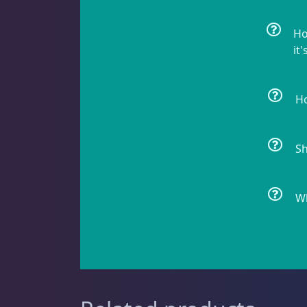
Non-Photosynthetic
4
Ho
it'
Pico Corals
23
Ho
Sh
Small Polyp Stony
36
Wh
Soft Corals
70
Clove Polyps
2