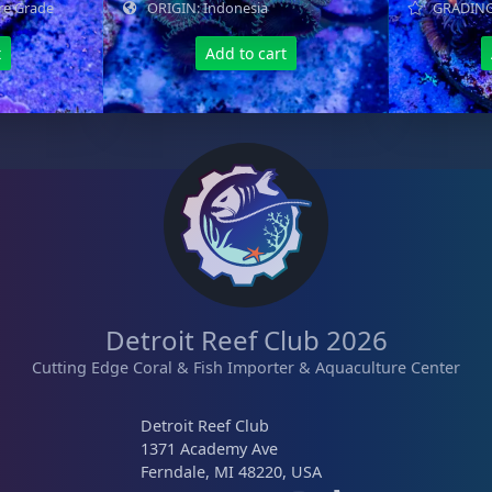
re Grade
ORIGIN: Indonesia
GRADING:
t
Add to cart
Detroit Reef Club 2026
Cutting Edge Coral & Fish Importer & Aquaculture Center
Detroit Reef Club
1371 Academy Ave
Ferndale, MI 48220, USA