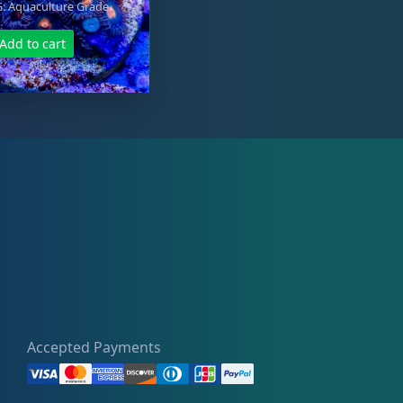
 Aquaculture Grade
Add to cart
Accepted Payments