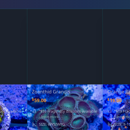
Zoanthid Grandis
Orange Be
$
$
59.00
19.00
unt available
"$59 Frags" qty discount available
"$19 Frag
- learn more
- learn m
SIZE: WYSIWYG
SIZE: 8-1