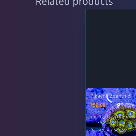
Related products
Gorgonians - Photosynthetic
3
Leathers
2
Mushrooms
26
Pikachu Zoanthid
$
59.00
Star Polyps
1
"$59 Frags" qty disco
- learn more
SIZE: 4-7 polyps