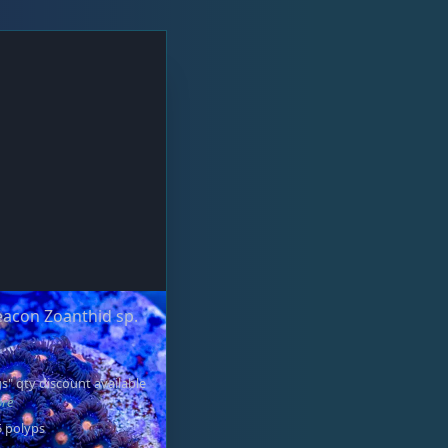
acon Zoanthid sp.
s" qty discount available
ore
5 polyps