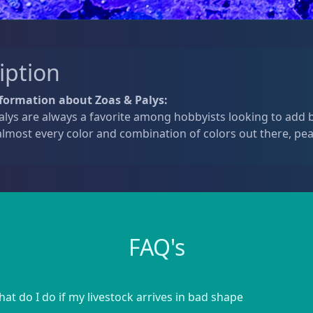
iption
formation about Zoas & Palys:
lys are always a favorite among hobbyists looking to add b
lmost every color and combination of colors out there, pea
FAQ's
at do I do if my livestock arrives in bad shape