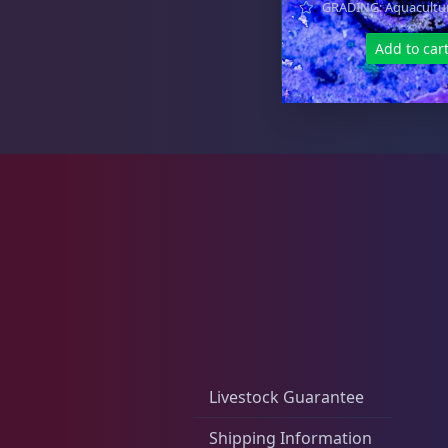
GRADING: Aquacultu
Zoas & Palys
36
Add to car
The Vault
21
WYSIWYG Coral
86
Live Fish
53
Livestock Guarantee
Shipping Information