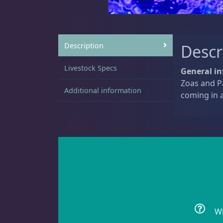
Sat
11:00 AM - 7:00 PM
Live Coral
325
Description
Descr
Livestock Specs
General in
Zoas and Pa
Additional information
Coral Bouquets
11
coming in a
DRC Homegrown
91
Large Polyp Stony
216
Wh