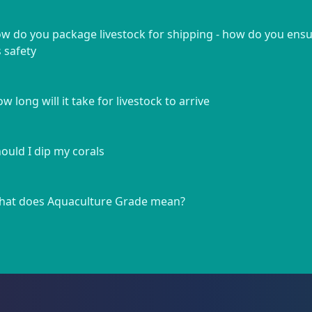
w do you package livestock for shipping - how do you ens
s safety
w long will it take for livestock to arrive
ould I dip my corals
at does Aquaculture Grade mean?